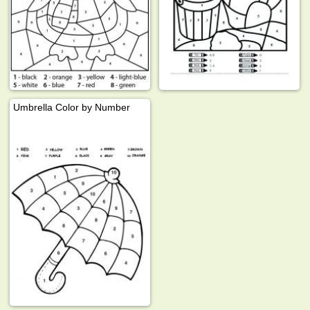
Umbrella Color by Number