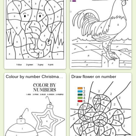
Colour by number Christmas ball
Draw flower on number