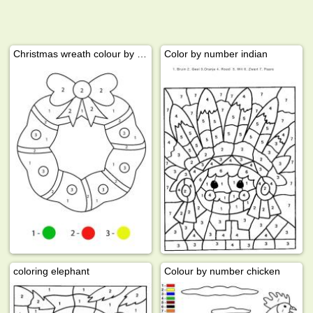
Christmas wreath colour by number
Color by number indian
coloring elephant
Colour by number chicken