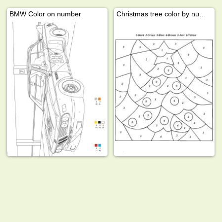
BMW Color on number
Christmas tree color by number