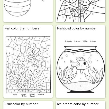
Fall color the numbers
Fishbowl color by number
Fruit color by number
Ice cream color by number