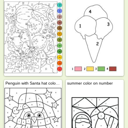
Penguin with Santa hat color by number
summer color on number