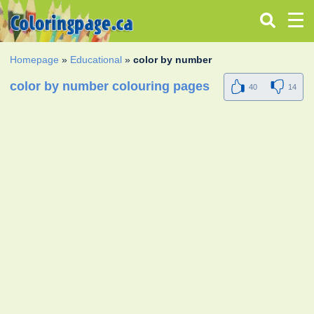
Homepage
»
Educational
»
color by number
color by number colouring pages
40
14