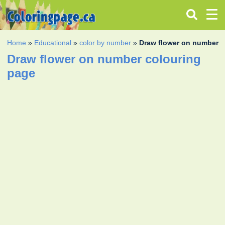
Home
»
Educational
»
color by number
»
Draw flower on number
Draw flower on number colouring
page