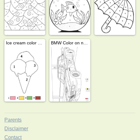
Ice cream color by number
BMW Color on number
Parents
Disclaimer
Contact