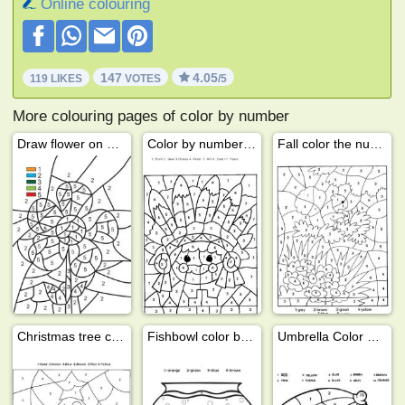
Online colouring
147
4.05
119 LIKES
VOTES
/5
More colouring pages of color by number
Draw flower on number
Color by number indian
Fall color the numbers
Christmas tree color by number
Fishbowl color by number
Umbrella Color by Number