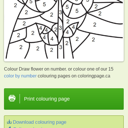
Colour Draw flower on number. or colour one of our 15
color by number
colouring pages on coloringpage.ca
Print colouring page
Download colouring page