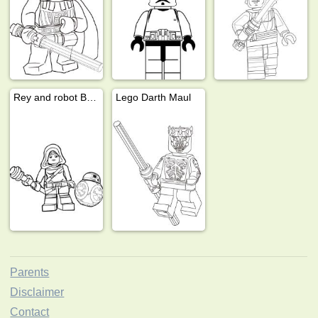
Rey and robot BB 8
Lego Darth Maul
Parents
Disclaimer
Contact