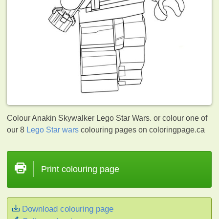
Colour Anakin Skywalker Lego Star Wars. or colour one of
our 8
Lego Star wars
colouring pages on coloringpage.ca
Print colouring page
Download colouring page