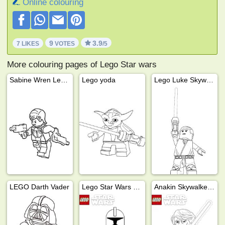
Online colouring
9
3.9
7 LIKES
VOTES
/5
More colouring pages of Lego Star wars
Sabine Wren Lego Star Wars
Lego yoda
Lego Luke Skywalker
LEGO Darth Vader
Lego Star Wars Stormtrooper
Anakin Skywalker Lego Star Wars