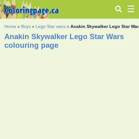
Home
»
Boys
»
Lego Star wars
»
Anakin Skywalker Lego Star Wa
Anakin Skywalker Lego Star Wars
colouring page