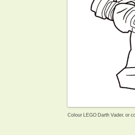
Colour LEGO Darth Vader. or co