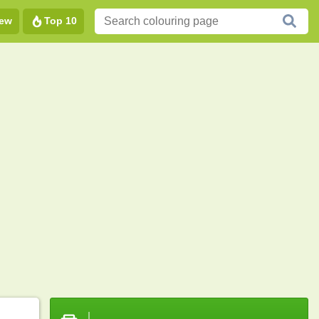
ew
Top 10