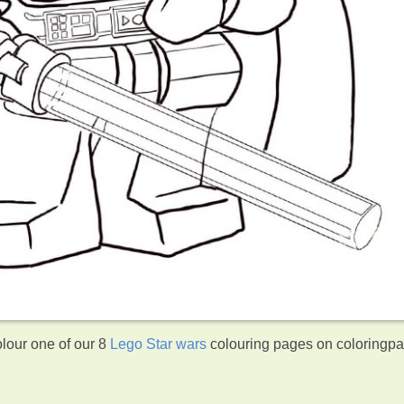
lour one of our 8
Lego Star wars
colouring pages on coloringp