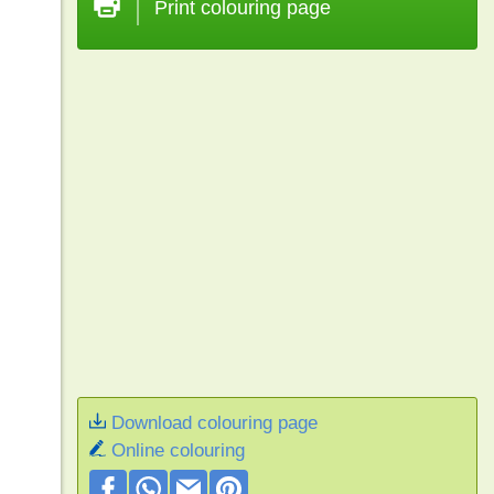
Print colouring page
Download colouring page
Online colouring