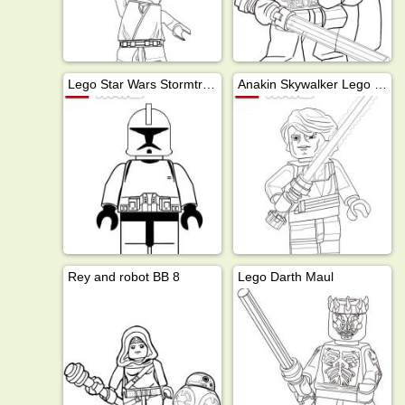
Lego Star Wars Stormtrooper
Anakin Skywalker Lego Star Wars
Rey and robot BB 8
Lego Darth Maul