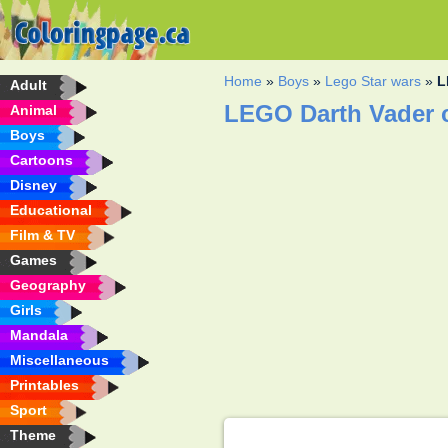
Home
»
Boys
»
Lego Star wars
»
L
Adult
LEGO Darth Vader 
Animal
Boys
Cartoons
Disney
Educational
Film & TV
Games
Geography
Girls
Mandala
Miscellaneous
Printables
Sport
Theme