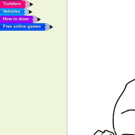
Toddlers
Vehicles
How to draw
Free online games