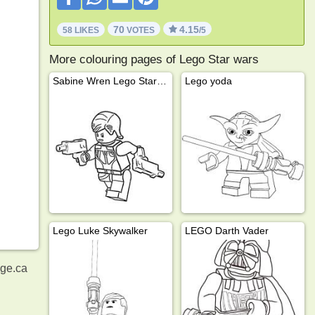
70
4.15
58 LIKES
VOTES
/5
More colouring pages of Lego Star wars
Sabine Wren Lego Star Wars
Lego yoda
Lego Luke Skywalker
LEGO Darth Vader
age.ca