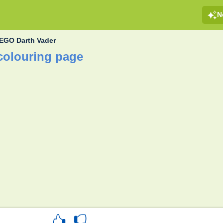
N
EGO Darth Vader
colouring page