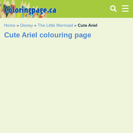
Home
»
Disney
»
The Little Mermaid
»
Cute Ariel
Cute Ariel colouring page