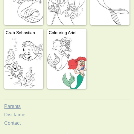
Crab Sebastian and fish Flounder
Colouring Ariel
Parents
Disclaimer
Contact