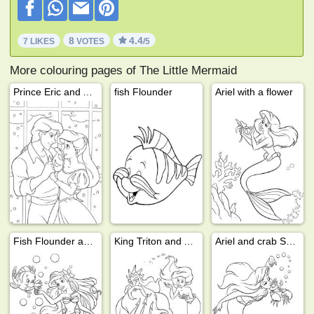
8
4.4
7 LIKES
VOTES
/5
More colouring pages of The Little Mermaid
Prince Eric and Ariel
fish Flounder
Ariel with a flower
Fish Flounder and Ariel
King Triton and Ariel
Ariel and crab Sebastian