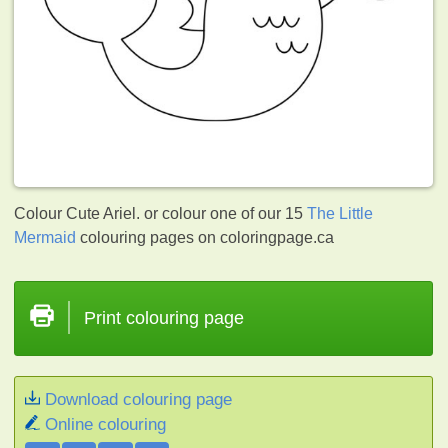
Colour Cute Ariel. or colour one of our 15
The Little
Mermaid
colouring pages on coloringpage.ca
Print colouring page
Download colouring page
Online colouring