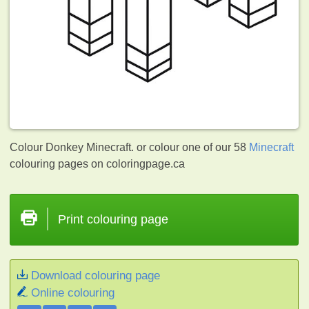
Colour Donkey Minecraft. or colour one of our 58
Minecraft
colouring pages on coloringpage.ca
Print colouring page
Download colouring page
Online colouring