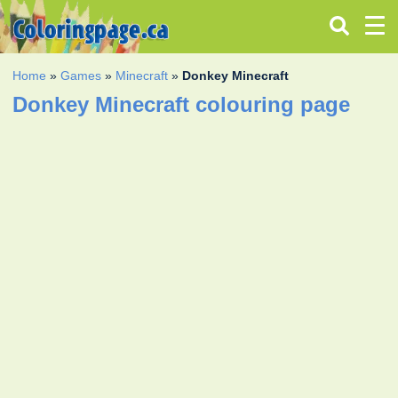
Home
»
Games
»
Minecraft
»
Donkey Minecraft
Donkey Minecraft colouring page