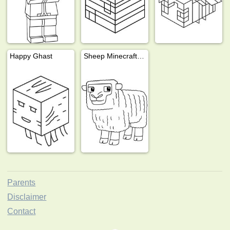
Happy Ghast
Sheep Minecraft movie
Parents
Disclaimer
Contact