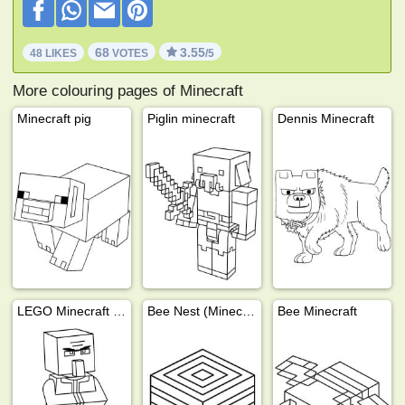
68
3.55
48 LIKES
VOTES
/5
More colouring pages of Minecraft
Minecraft pig
Piglin minecraft
Dennis Minecraft
LEGO Minecraft Villager
Bee Nest (Minecraft)
Bee Minecraft