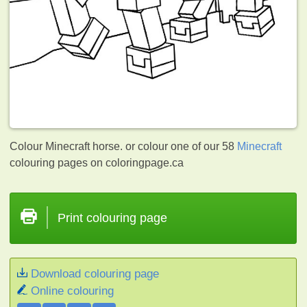
Colour Minecraft horse. or colour one of our 58
Minecraft
colouring pages on coloringpage.ca
Print colouring page
Download colouring page
Online colouring