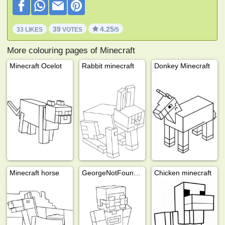
39
4.25
33 LIKES
VOTES
/5
More colouring pages of Minecraft
Minecraft Ocelot
Rabbit minecraft
Donkey Minecraft
Minecraft horse
GeorgeNotFound (Minecraft)
Chicken minecraft