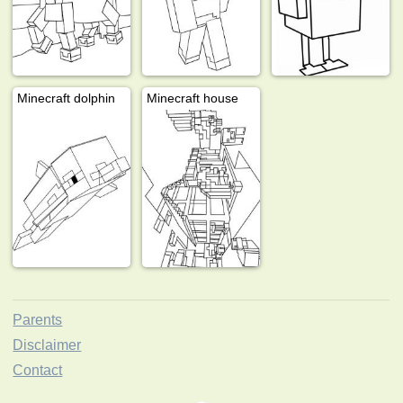
Minecraft dolphin
Minecraft house
Parents
Disclaimer
Contact