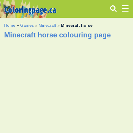
Home
»
Games
»
Minecraft
»
Minecraft horse
Minecraft horse colouring page