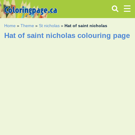
Home
»
Theme
»
St nicholas
»
Hat of saint nicholas
Hat of saint nicholas colouring page