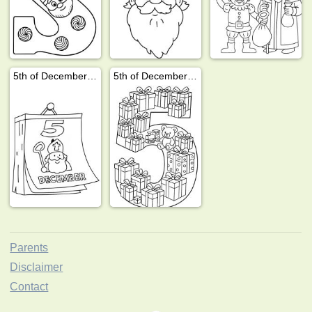
5th of December calendar
5th of December presents
Parents
Disclaimer
Contact