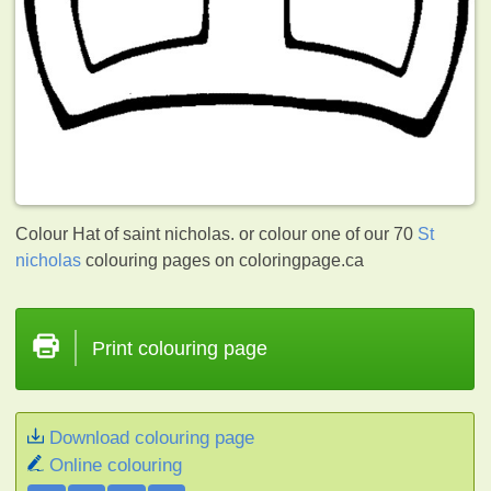
Colour Hat of saint nicholas. or colour one of our 70
St
nicholas
colouring pages on coloringpage.ca
Print colouring page
Download colouring page
Online colouring