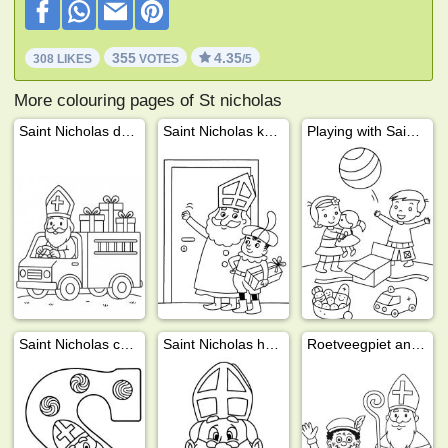
355
4.35
308 LIKES
VOTES
/5
More colouring pages of St nicholas
Saint Nicholas delivers presents
Saint Nicholas knocks on the door
Playing with Saint Nicholas gifts
Saint Nicholas chocolate letter
Saint Nicholas head
Roetveegpiet and Saint Nicholas