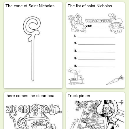
The cane of Saint Nicholas
The list of saint Nicholas
there comes the steamboat
Truck pieten