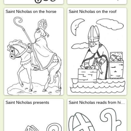
Saint Nicholas on the horse
Saint Nicholas on the roof
Saint Nicholas presents
Saint Nicholas reads from his book