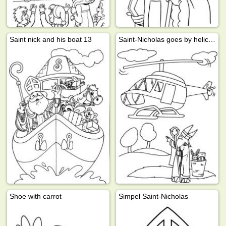
Saint nick and his boat 13
Saint-Nicholas goes by helicopter
Shoe with carrot
Simpel Saint-Nicholas