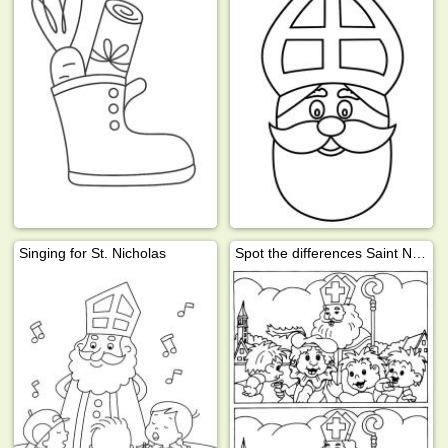
Singing for St. Nicholas
Spot the differences Saint Nicholas