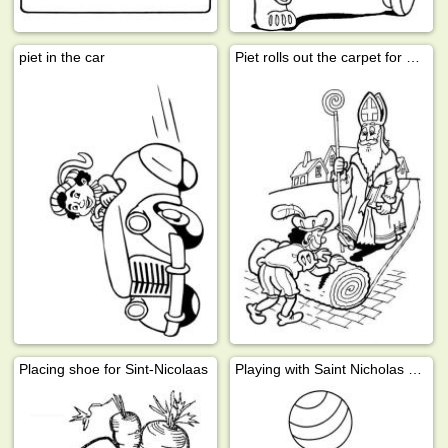
piet in the car
Piet rolls out the carpet for St Nicholas
Placing shoe for Sint-Nicolaas
Playing with Saint Nicholas gifts