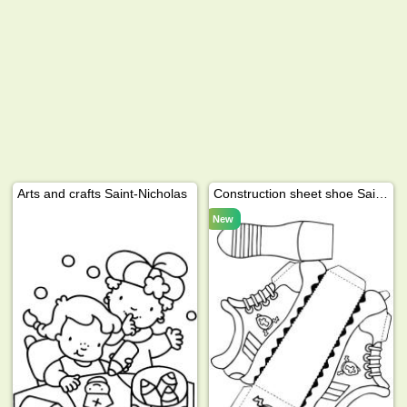
Arts and crafts Saint-Nicholas
Construction sheet shoe Saint Nicholas
New