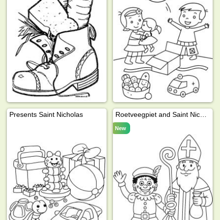
Presents Saint Nicholas
Roetveegpiet and Saint Nicholas
New