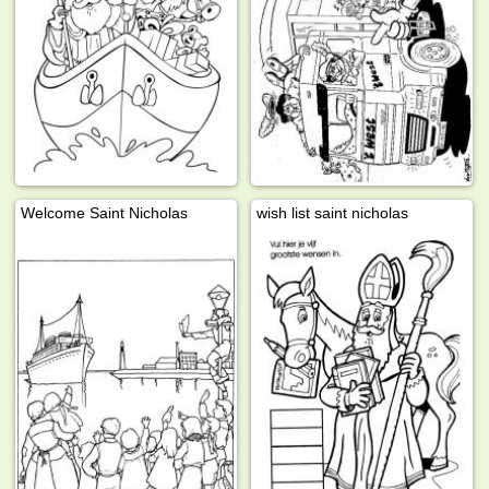
Welcome Saint Nicholas
wish list saint nicholas