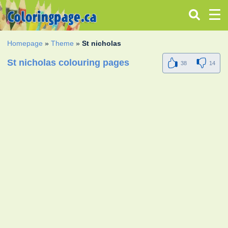
Homepage
»
Theme
»
St nicholas
St nicholas colouring pages
38
14