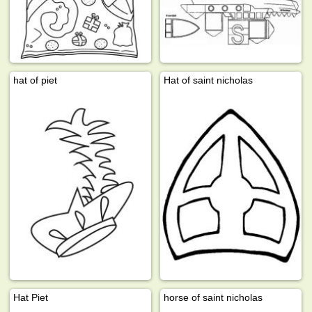
hat of piet
Hat of saint nicholas
Hat Piet
horse of saint nicholas