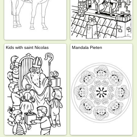
Kids with saint Nicolas
Mandala Pieten