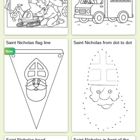
Saint Nicholas flag line
Saint Nicholas from dot to dot
New
Saint Nicholas head
Saint Nicholas in front of the windown