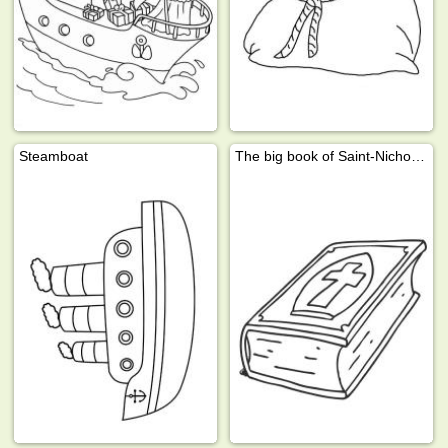
Steamboat
The big book of Saint-Nicholas