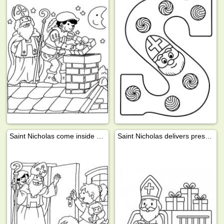
Saint Nicholas come inside with Pete
Saint Nicholas delivers presents