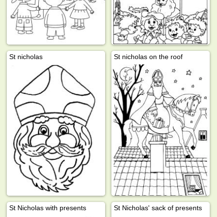
St nicholas
St nicholas on the roof
St Nicholas with presents
St Nicholas' sack of presents