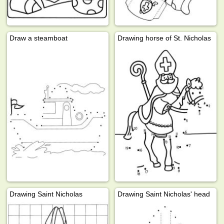
Draw a steamboat
Drawing horse of St. Nicholas
Drawing Saint Nicholas
Drawing Saint Nicholas' head