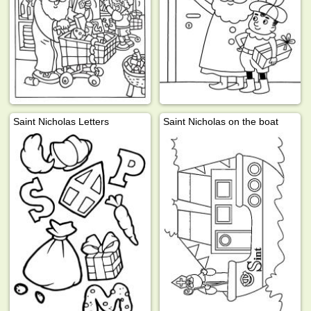
Saint Nicholas Letters
Saint Nicholas on the boat