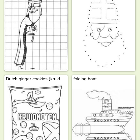
Dutch ginger cookies (kruidnoten)
folding boat