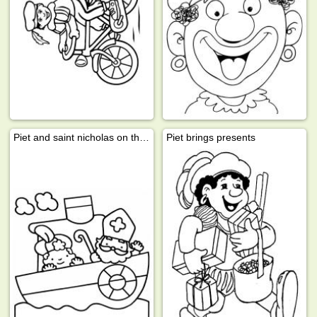
Piet and saint nicholas on the steamboat
Piet brings presents