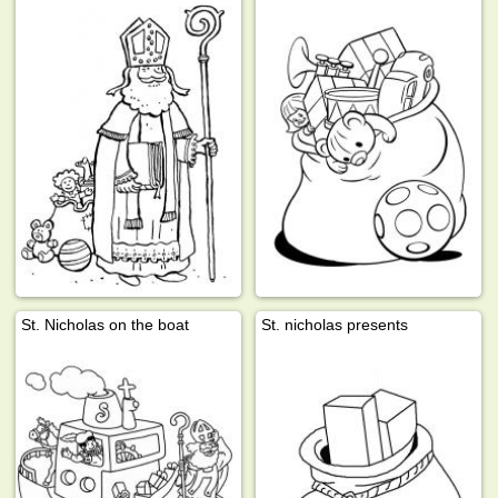
St. Nicholas on the boat
St. nicholas presents