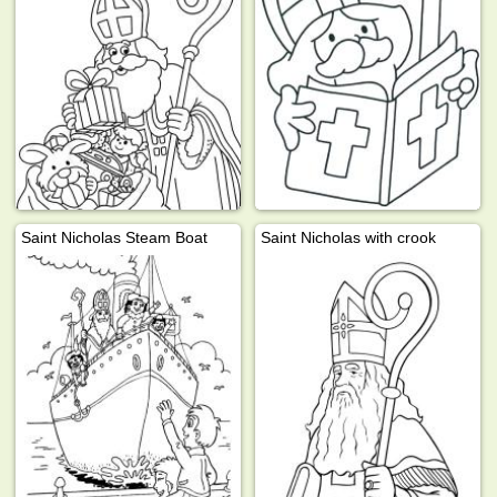
Saint Nicholas Steam Boat
Saint Nicholas with crook