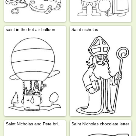
saint in the hot air balloon
Saint nicholas
Saint Nicholas and Pete bring presents
Saint Nicholas chocolate letter