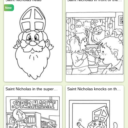
New
Saint Nicholas in the supermarket
Saint Nicholas knocks on the door