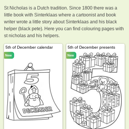
St Nicholas is a Dutch tradition. Since 1800 there was a
little book with Sinterklaas where a cartoonist and book
writer wrote a little story about Sinterklaas and his black
helper (black pete). Here you can find colouring pages with
st nicholas and his helpers.
5th of December calendar
5th of December presents
New
New