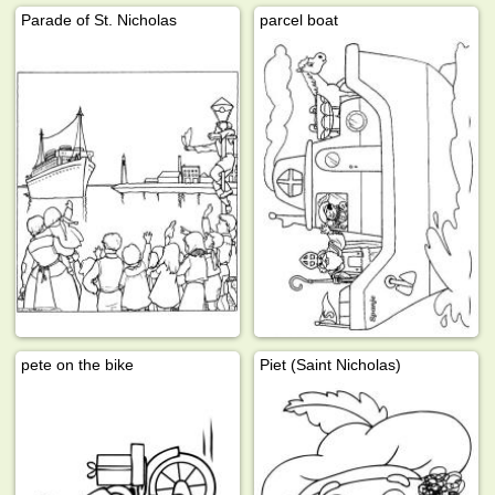
Parade of St. Nicholas
parcel boat
pete on the bike
Piet (Saint Nicholas)