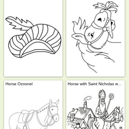
Horse Ozosnel
Horse with Saint Nicholas walks across the roof