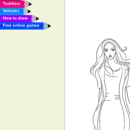
Toddlers
Vehicles
How to draw
Free online games