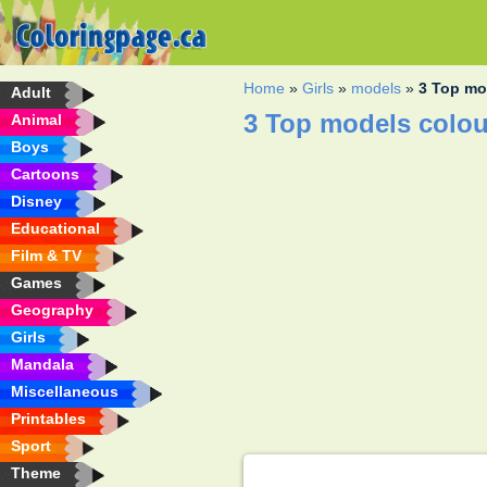
Home
»
Girls
»
models
»
3 Top mo
Adult
3 Top models colou
Animal
Boys
Cartoons
Disney
Educational
Film & TV
Games
Geography
Girls
Mandala
Miscellaneous
Printables
Sport
Theme