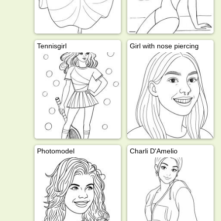
Tennisgirl
Girl with nose piercing
Photomodel
Charli D'Amelio