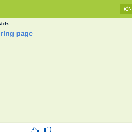
N
dels
ring page