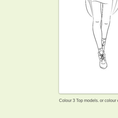
Colour 3 Top models. or colour