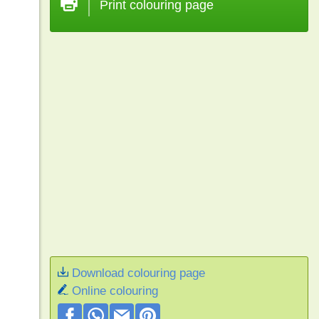
Print colouring page
Download colouring page
Online colouring