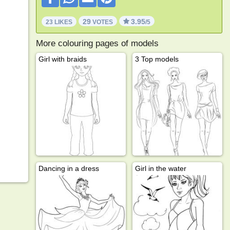
29
3.95
23 LIKES
VOTES
/5
More colouring pages of models
Girl with braids
3 Top models
Dancing in a dress
Girl in the water