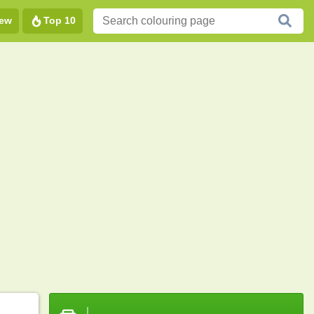
ew
Top 10