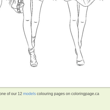
 one of our 12
models
colouring pages on coloringpage.ca