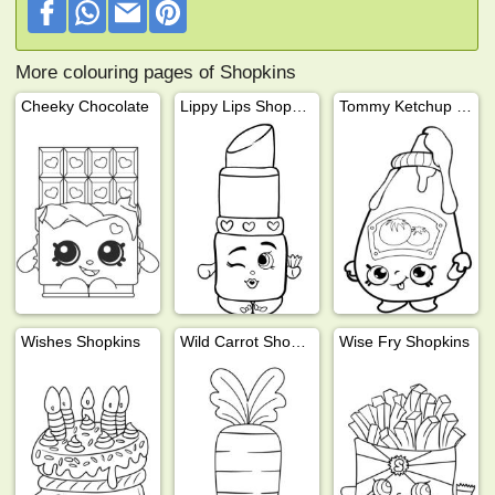
More colouring pages of Shopkins
Cheeky Chocolate
Lippy Lips Shopkins
Tommy Ketchup Shopkins
Wishes Shopkins
Wild Carrot Shopkins
Wise Fry Shopkins