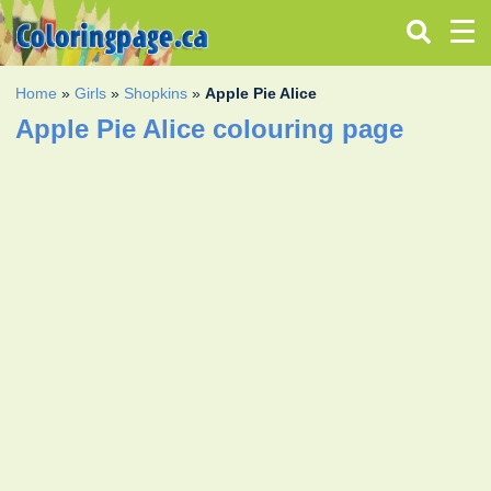
Home
»
Girls
»
Shopkins
»
Apple Pie Alice
Apple Pie Alice colouring page