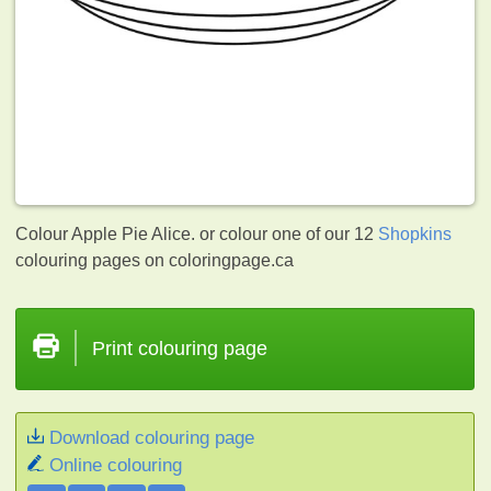
Colour Apple Pie Alice. or colour one of our 12
Shopkins
colouring pages on coloringpage.ca
Print colouring page
Download colouring page
Online colouring