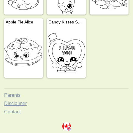
Apple Pie Alice
Candy Kisses Shopkins
Parents
Disclaimer
Contact