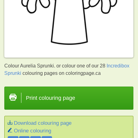
Colour Aurelia Sprunki. or colour one of our 28
Incredibox
Sprunki
colouring pages on coloringpage.ca
Print colouring page
Download colouring page
Online colouring