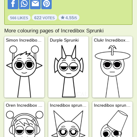
622
4.55
566 LIKES
VOTES
/5
More colouring pages of Incredibox Sprunki
Simon Incredibox Sprunki
Durple Sprunki
Clukr Incredibox Sprunki
Oren Incredibox Sprunki
Incredibox sprunki Wenda
Incredibox sprunki Brud