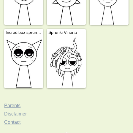
Incredibox sprunki Gray
Sprunki Vineria
Parents
Disclaimer
Contact