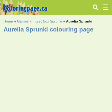
Home
»
Games
»
Incredibox Sprunki
»
Aurelia Sprunki
Aurelia Sprunki colouring page