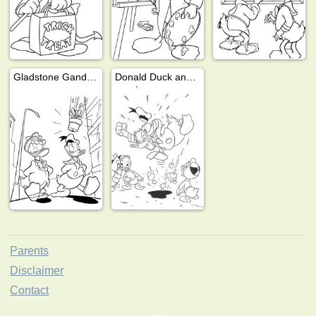
Gladstone Gander and Donald Duck
Donald Duck angry at Huey, Dewey, and Louie
Parents
Disclaimer
Contact