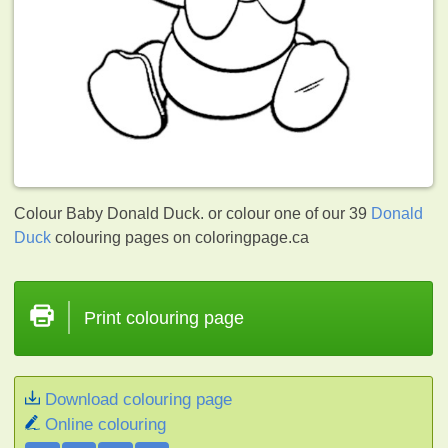
Colour Baby Donald Duck. or colour one of our 39
Donald
Duck
colouring pages on coloringpage.ca
Print colouring page
Download colouring page
Online colouring