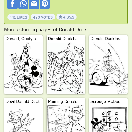
473
4.65
441 LIKES
VOTES
/5
More colouring pages of Donald Duck
Donald, Goofy and Mickey
Donald Duck hanging the laundry
Donald Duck brakes with car
Devil Donald Duck
Painting Donald Duck
Scrooge McDuck and Donald Duck