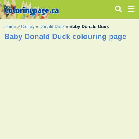
Home
»
Disney
»
Donald Duck
»
Baby Donald Duck
Baby Donald Duck colouring page