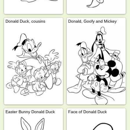
Donald Duck, cousins
Donald, Goofy and Mickey
Easter Bunny Donald Duck
Face of Donald Duck