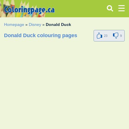
Homepage
»
Disney
»
Donald Duck
Donald Duck colouring pages
23
9