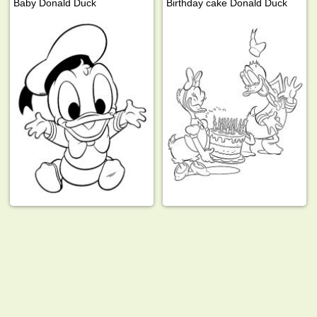
Baby Donald Duck
Birthday cake Donald Duck