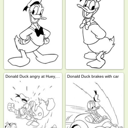
Donald Duck angry at Huey, Dewey, and Louie
Donald Duck brakes with car