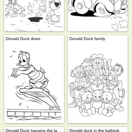
Donald Duck dives
Donald Duck family
Donald Duck hanging the laundry
Donald duck in the bathtub