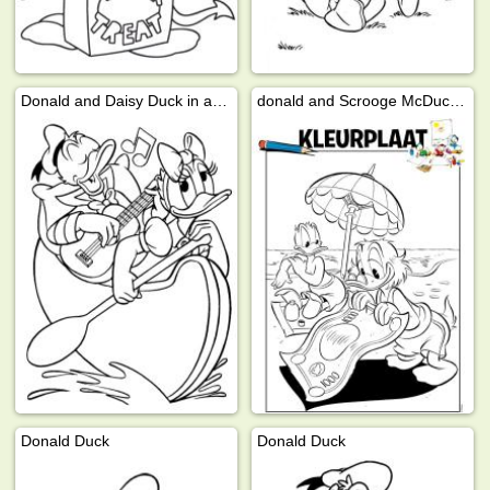
Donald and Daisy Duck in a canoe
donald and Scrooge McDuck on the beach
Donald Duck
Donald Duck