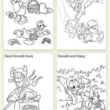
Devil Donald Duck
Donald and Daisy