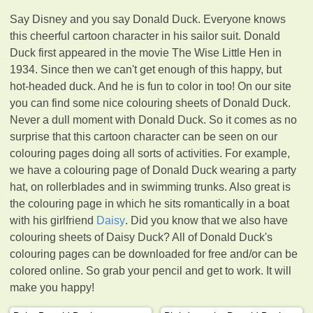
Say Disney and you say Donald Duck. Everyone knows
this cheerful cartoon character in his sailor suit. Donald
Duck first appeared in the movie The Wise Little Hen in
1934. Since then we can't get enough of this happy, but
hot-headed duck. And he is fun to color in too! On our site
you can find some nice colouring sheets of Donald Duck.
Never a dull moment with Donald Duck. So it comes as no
surprise that this cartoon character can be seen on our
colouring pages doing all sorts of activities. For example,
we have a colouring page of Donald Duck wearing a party
hat, on rollerblades and in swimming trunks. Also great is
the colouring page in which he sits romantically in a boat
with his girlfriend
Daisy
. Did you know that we also have
colouring sheets of Daisy Duck? All of Donald Duck's
colouring pages can be downloaded for free and/or can be
colored online. So grab your pencil and get to work. It will
make you happy!