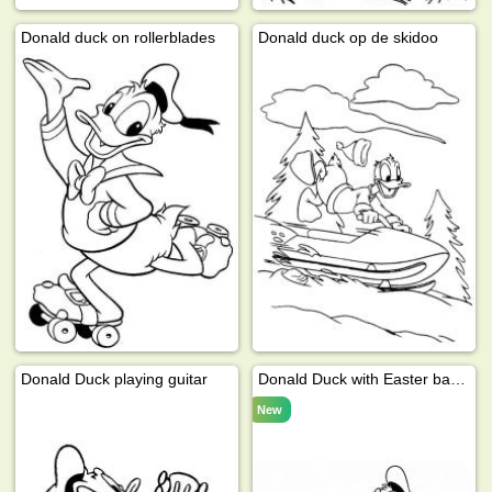
Donald duck on rollerblades
Donald duck op de skidoo
Donald Duck playing guitar
Donald Duck with Easter basket
New