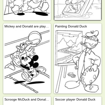
Mickey and Donald are playing basketball
Painting Donald Duck
Scrooge McDuck and Donald Duck
Soccer player Donald Duck