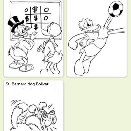
St. Bernard dog Bolivar