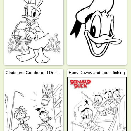
Gladstone Gander and Donald Duck
Huey Dewey and Louie fishing