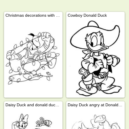
Christmas decorations with Donald Duck
Cowboy Donald Duck
Daisy Duck and donald duck looking for easter eggs
Daisy Duck angry at Donald Duck