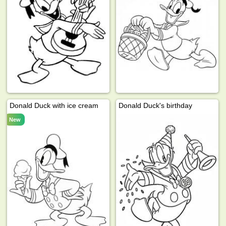
Donald Duck with ice cream
Donald Duck's birthday
New