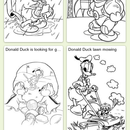
Donald Duck is looking for golf ball
Donald Duck lawn mowing