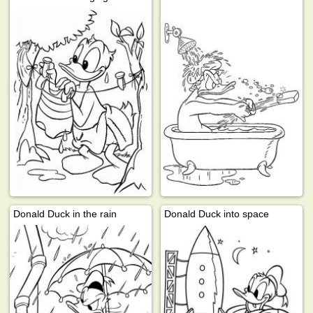
Donald Duck in the rain
Donald Duck into space