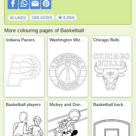
100
4.25
85 LIKES
VOTES
/5
More colouring pages of Basketball
Indiana Pacers
Washington Wizards
Chicago Bulls
Basketball players
Mickey and Donald are playing basketball
Basketball backboard