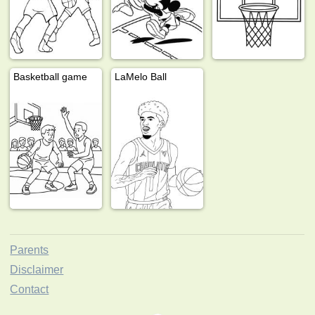
Basketball game
LaMelo Ball
Parents
Disclaimer
Contact