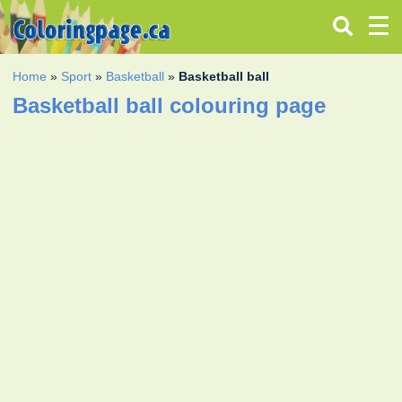
Home
»
Sport
»
Basketball
»
Basketball ball
Basketball ball colouring page