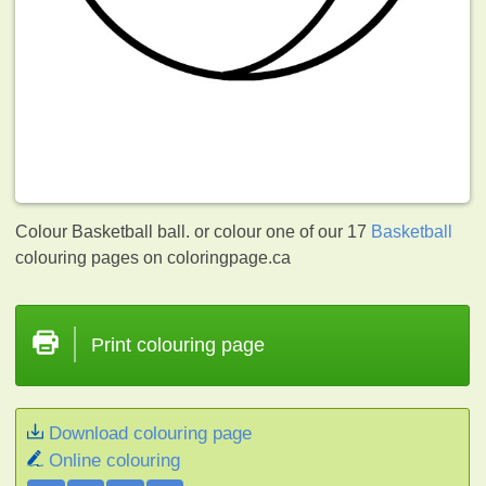
Colour Basketball ball. or colour one of our 17
Basketball
colouring pages on coloringpage.ca
Print colouring page
Download colouring page
Online colouring