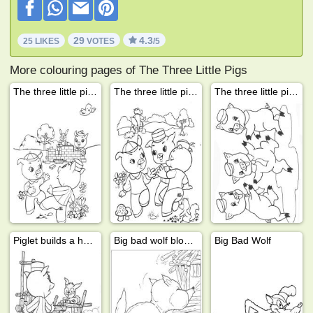
29
4.3
25 LIKES
VOTES
/5
More colouring pages of The Three Little Pigs
The three little pigs build a house
The three little pigs and the big bad wolf
The three little pigs
Piglet builds a house
Big bad wolf blows down house
Big Bad Wolf