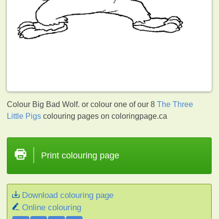
Colour Big Bad Wolf. or colour one of our 8
The Three
Little Pigs
colouring pages on coloringpage.ca
Print colouring page
Download colouring page
Online colouring