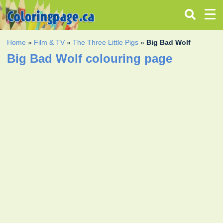
Home
»
Film & TV
»
The Three Little Pigs
»
Big Bad Wolf
Big Bad Wolf colouring page