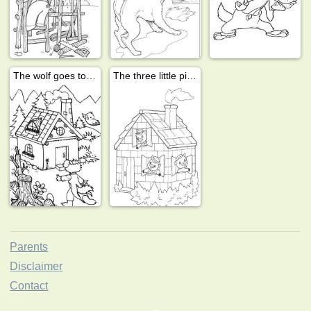
The wolf goes to the house
The three little pigs in the house
Parents
Disclaimer
Contact