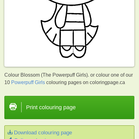
Colour Blossom (The Powerpuff Girls). or colour one of our
10
Powerpuff Girls
colouring pages on coloringpage.ca
Print colouring page
Download colouring page