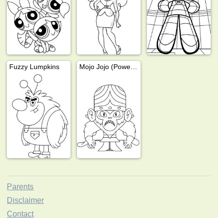
Fuzzy Lumpkins
Mojo Jojo (Powerpuff Girls)
Parents
Disclaimer
Contact