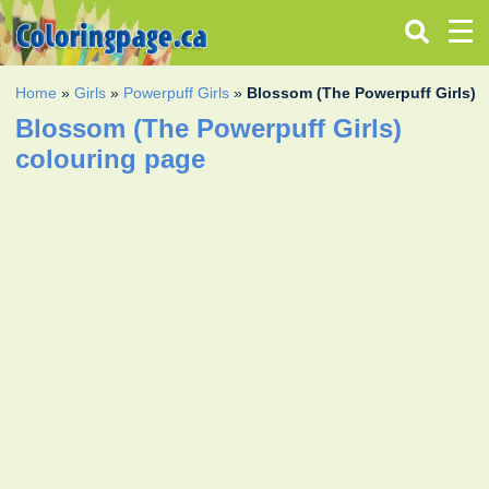
Home
»
Girls
»
Powerpuff Girls
»
Blossom (The Powerpuff Girls)
Blossom (The Powerpuff Girls)
colouring page