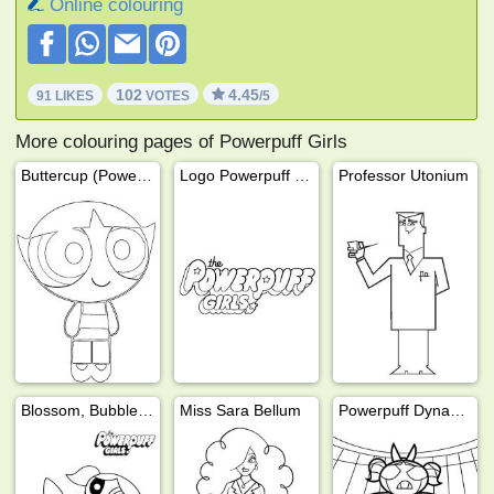
Online colouring
102
4.45
91 LIKES
VOTES
/5
More colouring pages of Powerpuff Girls
Buttercup (Powerpuff girls)
Logo Powerpuff Girls
Professor Utonium
Blossom, Bubbles and Buttercup
Miss Sara Bellum
Powerpuff Dynamo