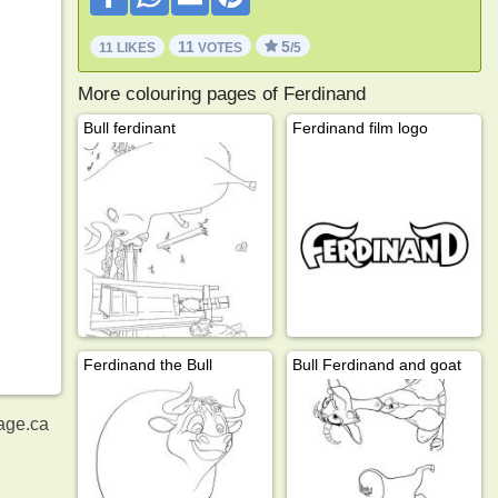
11
5
11 LIKES
VOTES
/5
More colouring pages of Ferdinand
Bull ferdinant
Ferdinand film logo
Ferdinand the Bull
Bull Ferdinand and goat
age.ca