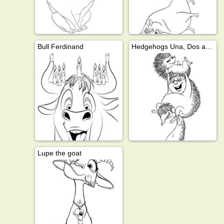
Bull Ferdinand
Hedgehogs Una, Dos and Cuatro
Lupe the goat