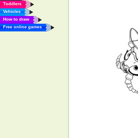
Toddlers
Vehicles
How to draw
Free online games