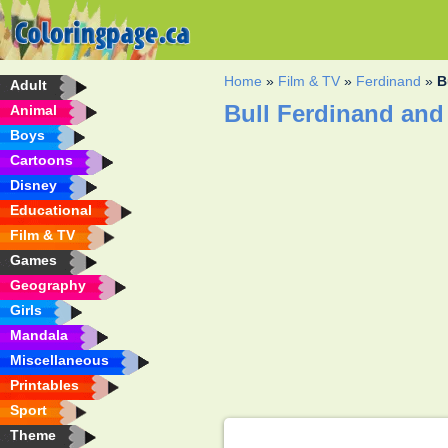
Home
»
Film & TV
»
Ferdinand
»
B
Adult
Bull Ferdinand and
Animal
Boys
Cartoons
Disney
Educational
Film & TV
Games
Geography
Girls
Mandala
Miscellaneous
Printables
Sport
Theme