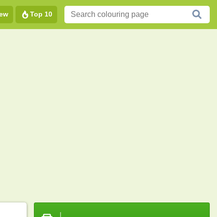
ew
Top 10