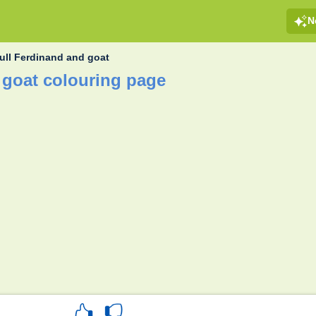
N
ull Ferdinand and goat
 goat colouring page