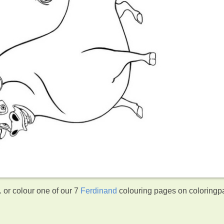
 or colour one of our 7
Ferdinand
colouring pages on coloringp