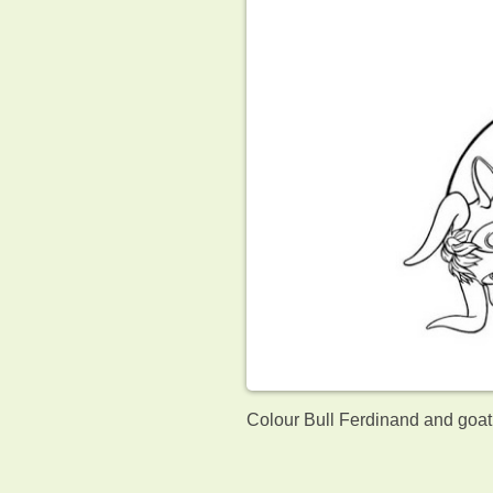
Colour Bull Ferdinand and goat.