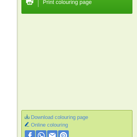
Print colouring page
Download colouring page
Online colouring