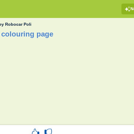
N
ey Robocar Poli
 colouring page