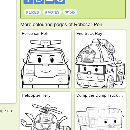
6
5
6 LIKES
VOTES
/5
More colouring pages of Robocar Poli
Police car Poli
Fire truck Roy
Helicopter Helly
Dump the Dump Truck (Robocar Poli)
age.ca