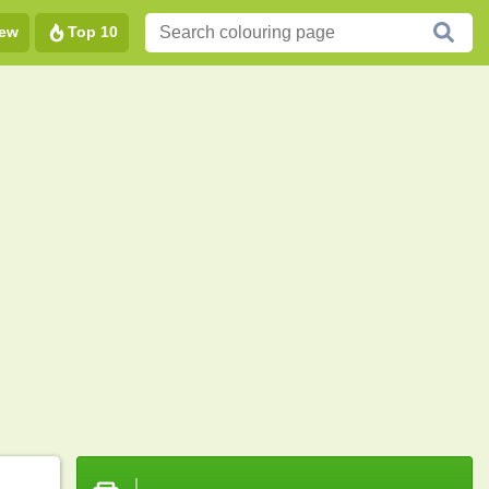
ew
Top 10