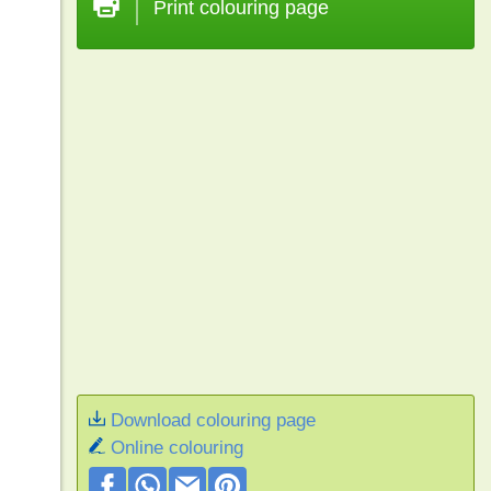
Print colouring page
Download colouring page
Online colouring