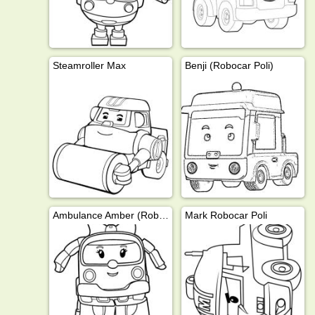
Steamroller Max
Benji (Robocar Poli)
Ambulance Amber (Robocar Poli)
Mark Robocar Poli