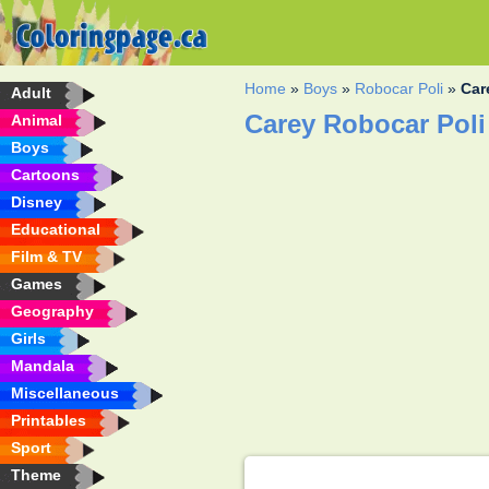
Home
»
Boys
»
Robocar Poli
»
Car
Adult
Carey Robocar Poli
Animal
Boys
Cartoons
Disney
Educational
Film & TV
Games
Geography
Girls
Mandala
Miscellaneous
Printables
Sport
Theme