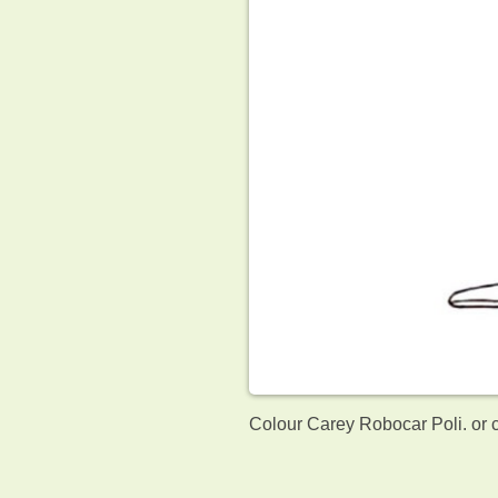
Colour Carey Robocar Poli. or 