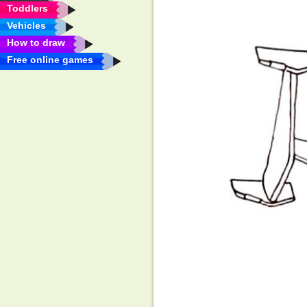
Toddlers
Vehicles
How to draw
Free online games