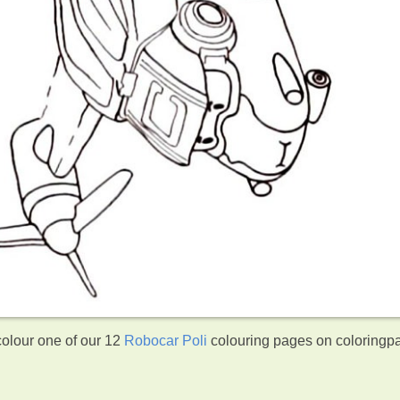
colour one of our 12
Robocar Poli
colouring pages on coloringp