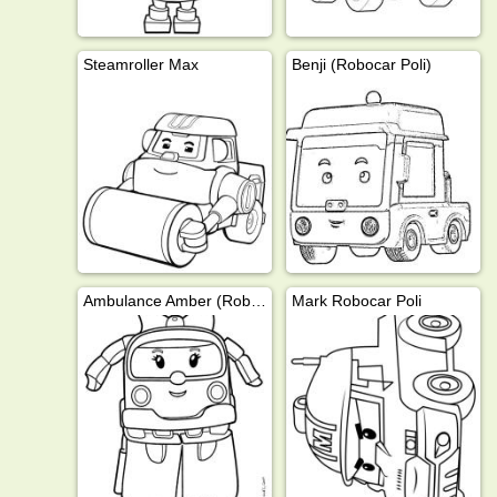
Steamroller Max
Benji (Robocar Poli)
Ambulance Amber (Robocar Poli)
Mark Robocar Poli