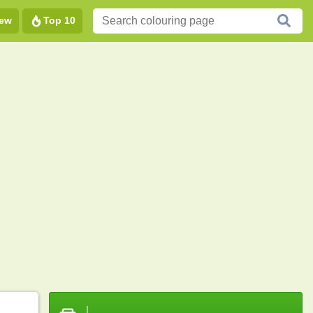
ew
Top 10