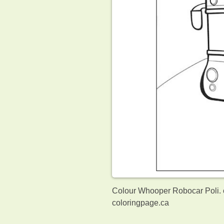
Colour Whooper Robocar Poli. o
coloringpage.ca