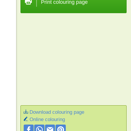
Print colouring page
Download colouring page
Online colouring