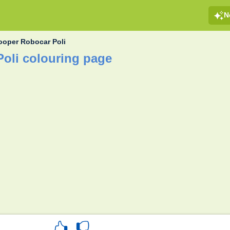
N
oper Robocar Poli
oli colouring page