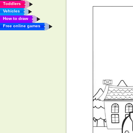
Toddlers
Vehicles
How to draw
Free online games