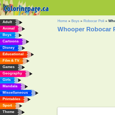
Home
»
Boys
»
Robocar Poli
»
Who
Adult
Whooper Robocar P
Animal
Boys
Cartoons
Disney
Educational
Film & TV
Games
Geography
Girls
Mandala
Miscellaneous
Printables
Sport
Theme