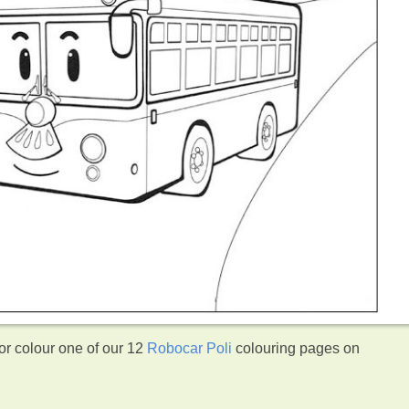
r colour one of our 12
Robocar Poli
colouring pages on