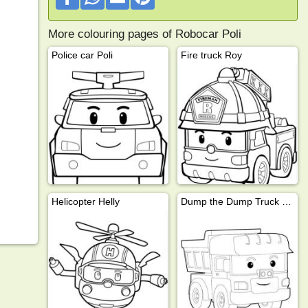
More colouring pages of Robocar Poli
Police car Poli
Fire truck Roy
Helicopter Helly
Dump the Dump Truck (Robocar Poli)