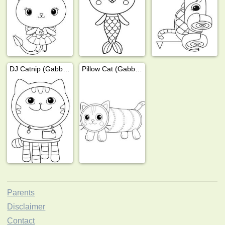
DJ Catnip (Gabby's Dollhouse)
Pillow Cat (Gabby's Dollhouse)
Parents
Disclaimer
Contact