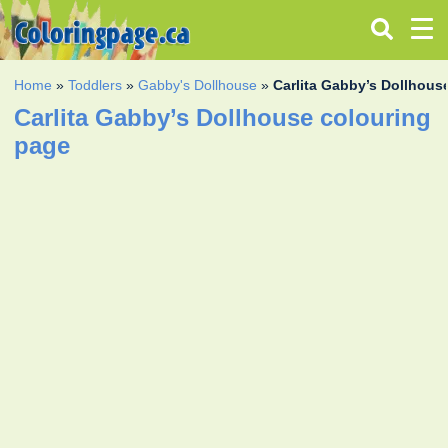
Home
»
Toddlers
»
Gabby's Dollhouse
»
Carlita Gabby’s Dollhous
Carlita Gabby’s Dollhouse colouring
page