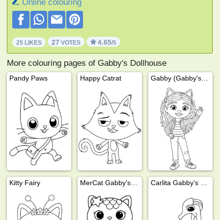
Online colouring
27
4.65
25 LIKES
VOTES
/5
More colouring pages of Gabby's Dollhouse
Pandy Paws
Happy Catrat
Gabby (Gabby's Dollhouse)
Kitty Fairy
MerCat Gabby's Dollhouse
Carlita Gabby’s Dollhouse