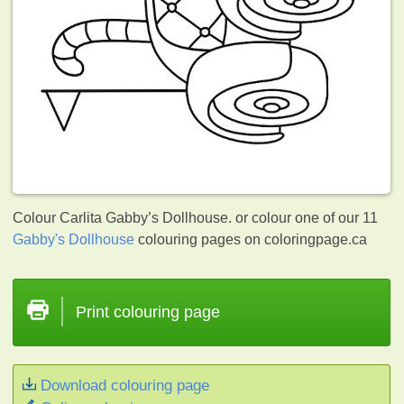
Colour Carlita Gabby’s Dollhouse. or colour one of our 11
Gabby's Dollhouse
colouring pages on coloringpage.ca
Print colouring page
Download colouring page