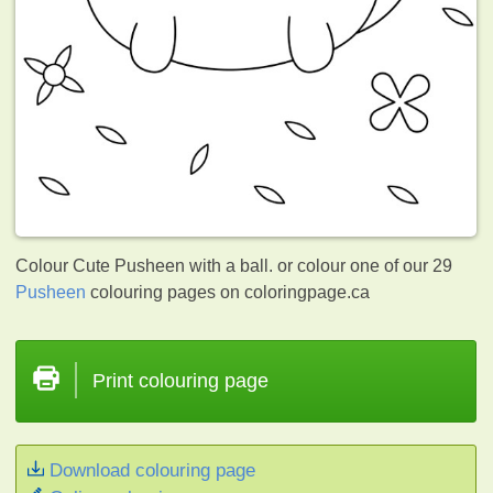
Colour Cute Pusheen with a ball. or colour one of our 29
Pusheen
colouring pages on coloringpage.ca
Print colouring page
Download colouring page