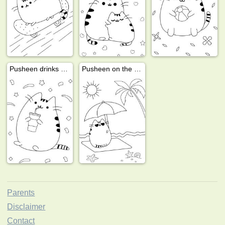
Pusheen drinks a milkshake
Pusheen on the beach
Parents
Disclaimer
Contact