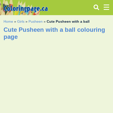
Home
»
Girls
»
Pusheen
»
Cute Pusheen with a ball
Cute Pusheen with a ball colouring
page