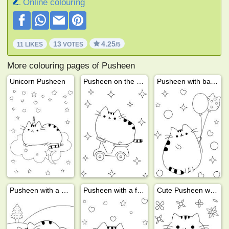
Online colouring
13
4.25
11 LIKES
VOTES
/5
More colouring pages of Pusheen
Unicorn Pusheen
Pusheen on the bike
Pusheen with balloons
Pusheen with a skateboard
Pusheen with a friend
Cute Pusheen with a ball