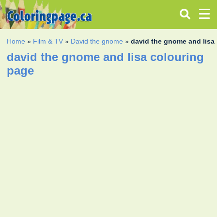
Home
»
Film & TV
»
David the gnome
»
david the gnome and lisa
david the gnome and lisa colouring
page