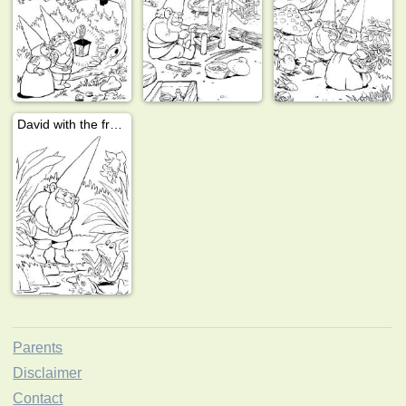
David with the frogs
Parents
Disclaimer
Contact