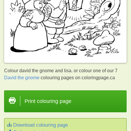
Colour david the gnome and lisa. or colour one of our 7
David the gnome
colouring pages on coloringpage.ca
Print colouring page
Download colouring page