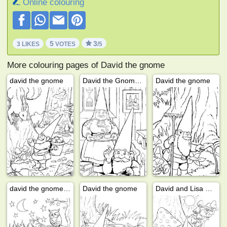
Online colouring
5
3
3 LIKES
VOTES
/5
More colouring pages of David the gnome
david the gnome
David the Gnome and lisa
David the gnome
david the gnome and lisa
David the gnome
David and Lisa walk through the forest