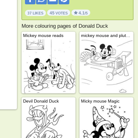
45
4.1
37 LIKES
VOTES
/5
More colouring pages of Donald Duck
Mickey mouse reads
mickey mouse and pluto on an airplane
Devil Donald Duck
Micky mouse Magic