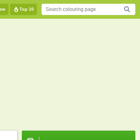
ew
Top 10