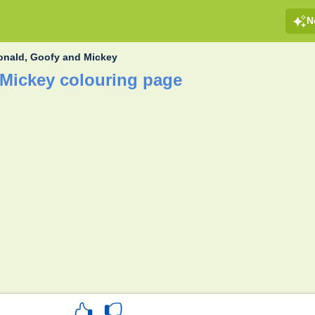
N
onald, Goofy and Mickey
Mickey colouring page