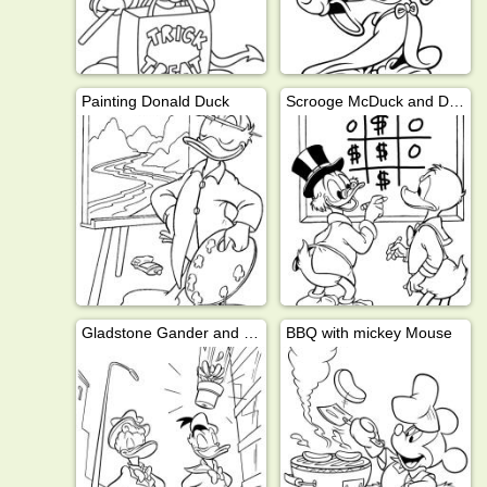
Painting Donald Duck
Scrooge McDuck and Donald Duck
Gladstone Gander and Donald Duck
BBQ with mickey Mouse