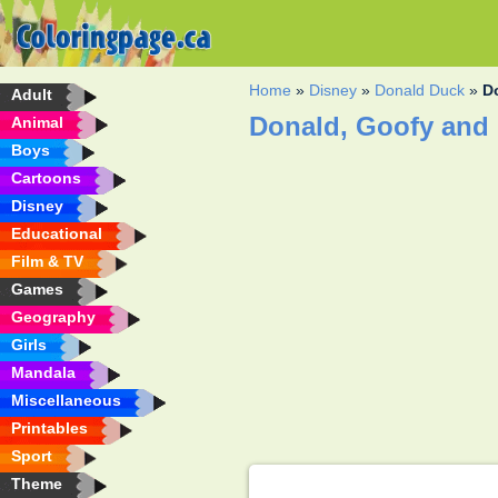
Home
»
Disney
»
Donald Duck
»
D
Adult
Donald, Goofy and 
Animal
Boys
Cartoons
Disney
Educational
Film & TV
Games
Geography
Girls
Mandala
Miscellaneous
Printables
Sport
Theme