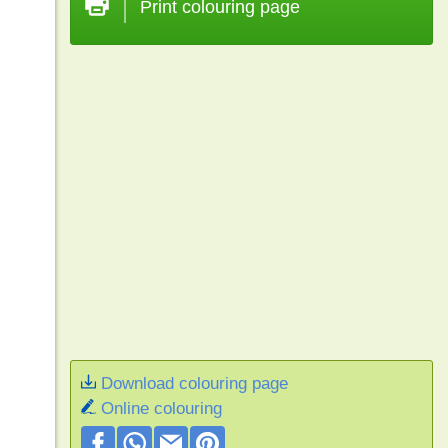
Print colouring page
Download colouring page
Online colouring