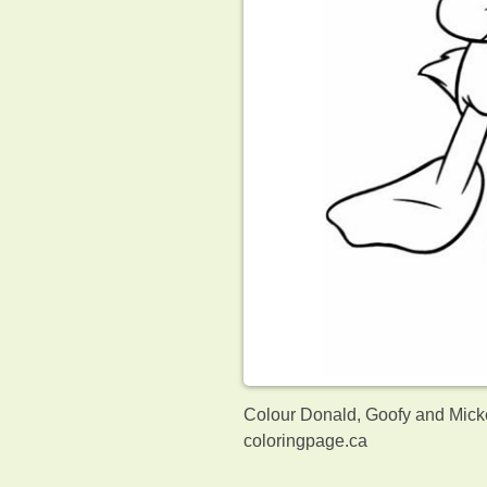
Colour Donald, Goofy and Micke
coloringpage.ca