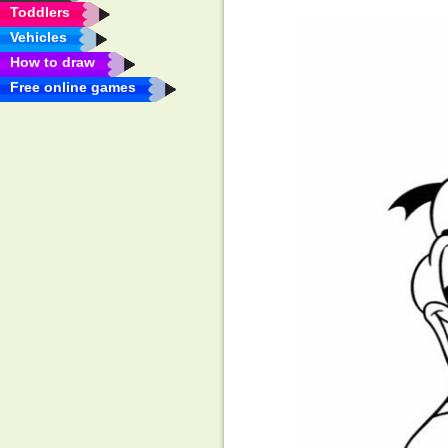
Toddlers
Vehicles
How to draw
Free online games