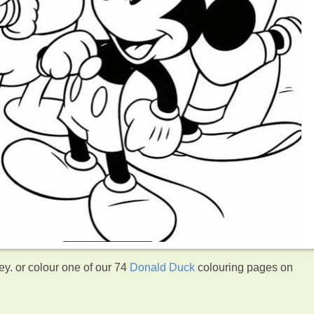
y. or colour one of our 74
Donald Duck
colouring pages on