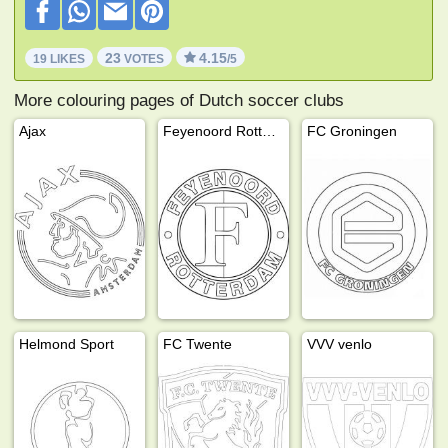
23
4.15
19 LIKES
VOTES
/5
More colouring pages of Dutch soccer clubs
Ajax
Feyenoord Rotterdam
FC Groningen
Helmond Sport
FC Twente
VVV venlo