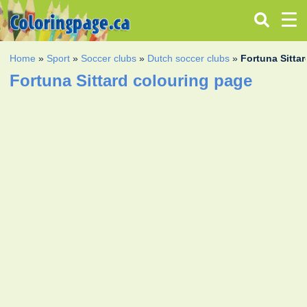
Home
»
Sport
»
Soccer clubs
»
Dutch soccer clubs
»
Fortuna Sittar
Fortuna Sittard colouring page