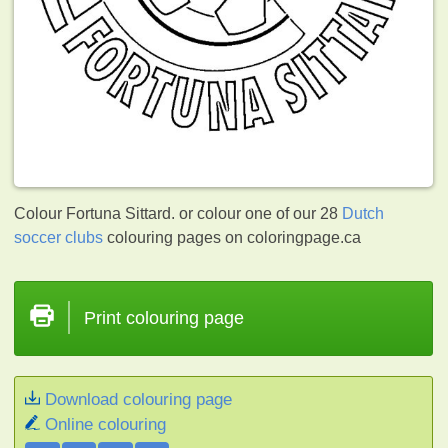
Colour Fortuna Sittard. or colour one of our 28
Dutch
soccer clubs
colouring pages on coloringpage.ca
Print colouring page
Download colouring page
Online colouring