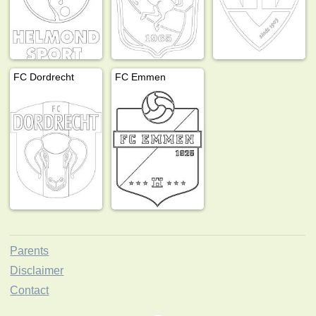
FC Dordrecht
FC Emmen
Parents
Disclaimer
Contact