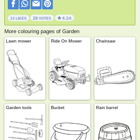
28
4.1
23 LIKES
VOTES
/5
More colouring pages of Garden
Lawn mower
Ride On Mower
Chainsaw
Garden tools
Bucket
Rain barrel