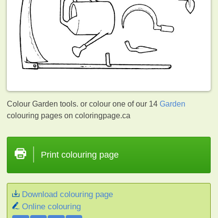
Colour Garden tools. or colour one of our 14
Garden
colouring pages on coloringpage.ca
Print colouring page
Download colouring page
Online colouring