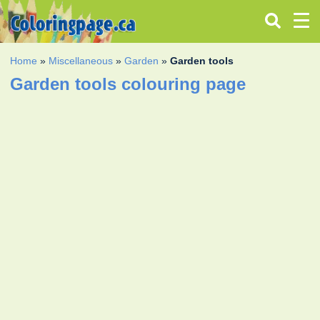
Home
»
Miscellaneous
»
Garden
»
Garden tools
Garden tools colouring page