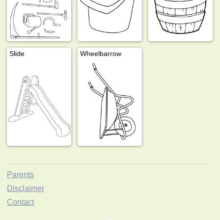
Slide
Wheelbarrow
Parents
Disclaimer
Contact