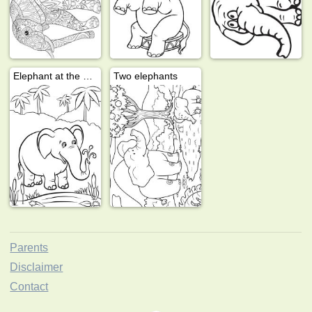
Elephant at the water
Two elephants
Parents
Disclaimer
Contact