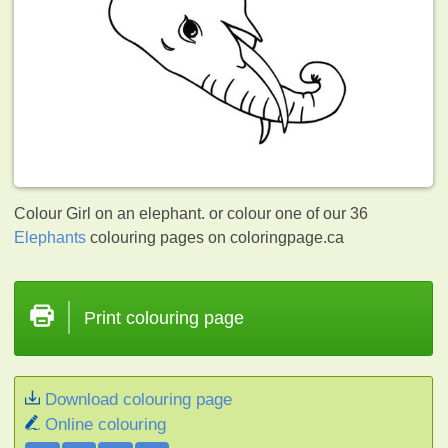
Colour Girl on an elephant. or colour one of our 36
Elephants
colouring pages on coloringpage.ca
Print colouring page
Download colouring page
Online colouring