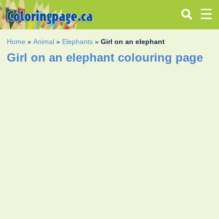
Home
»
Animal
»
Elephants
»
Girl on an elephant
Girl on an elephant colouring page