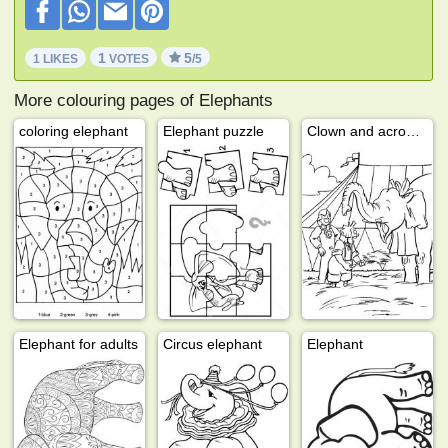
1
5
1 LIKES
VOTES
/5
More colouring pages of Elephants
coloring elephant
Elephant puzzle
Clown and acrobat with elephant
Elephant for adults
Circus elephant
Elephant