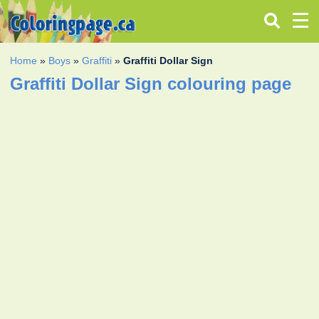
Home
»
Boys
»
Graffiti
»
Graffiti Dollar Sign
Graffiti Dollar Sign colouring page