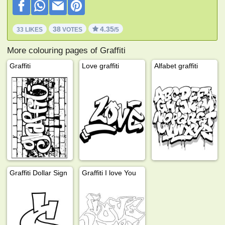
38
4.35
33 LIKES
VOTES
/5
More colouring pages of Graffiti
Graffiti
Love graffiti
Alfabet graffiti
Graffiti Dollar Sign
Graffiti I love You