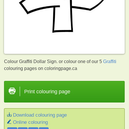
Colour Graffiti Dollar Sign. or colour one of our 5
Graffiti
colouring pages on coloringpage.ca
Print colouring page
Download colouring page
Online colouring