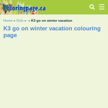
Home
»
Girls
»
»
K3 go on winter vacation
K3 go on winter vacation colouring
page