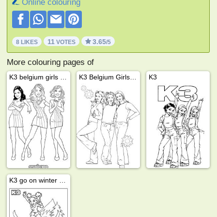
Online colouring
11
3.65
8 LIKES
VOTES
/5
More colouring pages of
K3 belgium girls band
K3 Belgium Girls Kristel, kathleen and karen
K3
K3 go on winter vacation