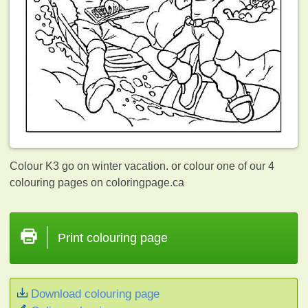
Colour K3 go on winter vacation. or colour one of our 4
colouring pages on coloringpage.ca
Print colouring page
Download colouring page