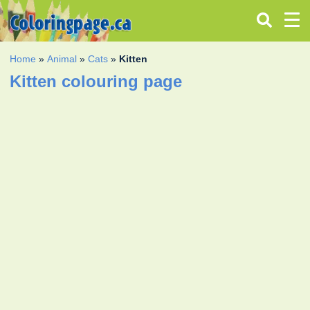
Home
»
Animal
»
Cats
»
Kitten
Kitten colouring page