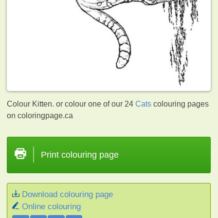
Colour Kitten. or colour one of our 24
Cats
colouring pages
on coloringpage.ca
Print colouring page
Download colouring page
Online colouring