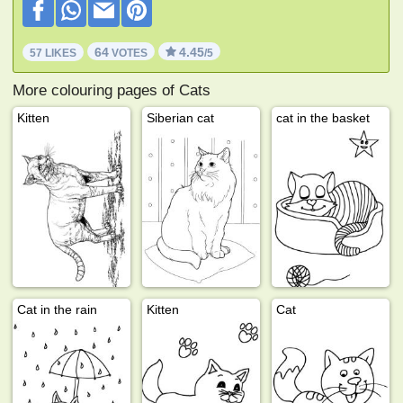
64
4.45
57 LIKES
VOTES
/5
More colouring pages of Cats
Kitten
Siberian cat
cat in the basket
Cat in the rain
Kitten
Cat