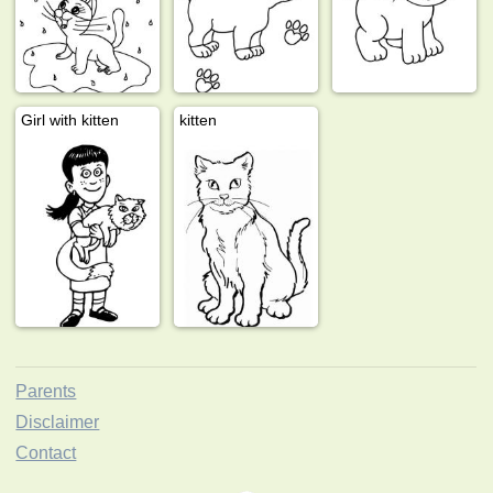
Girl with kitten
kitten
Parents
Disclaimer
Contact