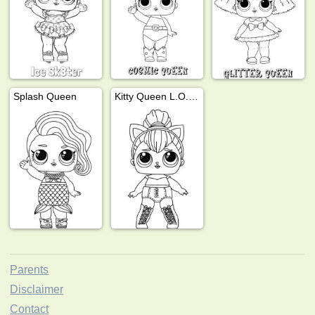
Splash Queen
Kitty Queen L.O.L Surprise
Parents
Disclaimer
Contact