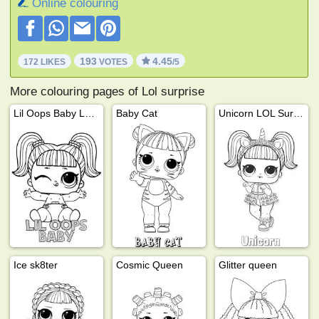
Online colouring
193
4.45
172 LIKES
VOTES
/5
More colouring pages of Lol surprise
Lil Oops Baby LOL Surprise!
Baby Cat
Unicorn LOL Surprise
Ice sk8ter
Cosmic Queen
Glitter queen