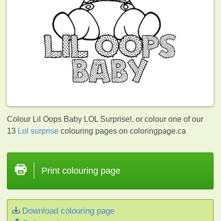
Colour Lil Oops Baby LOL Surprise!. or colour one of our
13
Lol surprise
colouring pages on coloringpage.ca
Print colouring page
Download colouring page