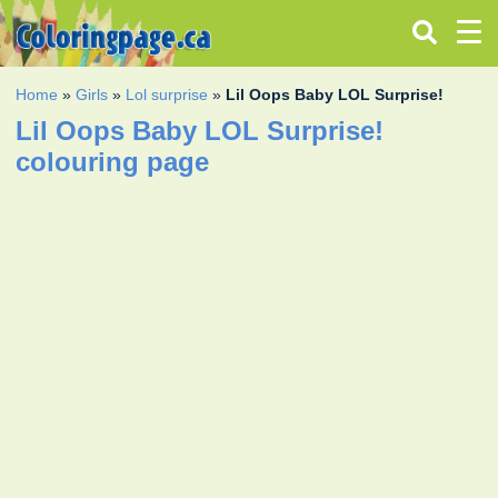
Home
»
Girls
»
Lol surprise
»
Lil Oops Baby LOL Surprise!
Lil Oops Baby LOL Surprise!
colouring page