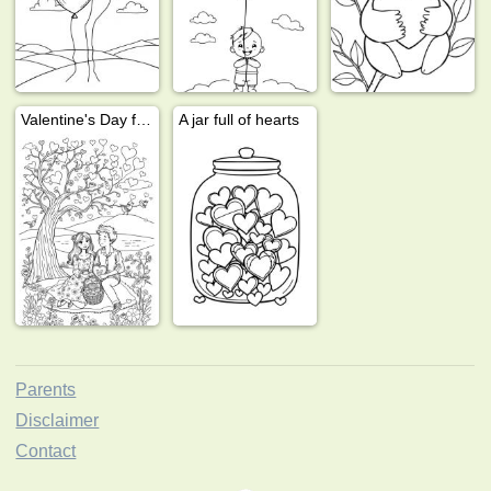
Valentine's Day for adults
A jar full of hearts
Parents
Disclaimer
Contact