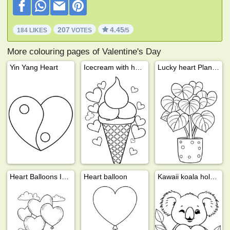
207
4.45
184 LIKES
VOTES
/5
More colouring pages of Valentine's Day
Yin Yang Heart
Icecream with hearts
Lucky heart Plant (Hoya Kerrii)
Heart Balloons In The Sky
Heart balloon
Kawaii koala holding heart