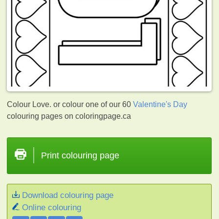
Colour Love. or colour one of our 60
Valentine's Day
colouring pages on coloringpage.ca
Print colouring page
Download colouring page
Online colouring