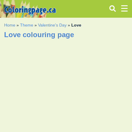
Home
»
Theme
»
Valentine's Day
»
Love
Love colouring page