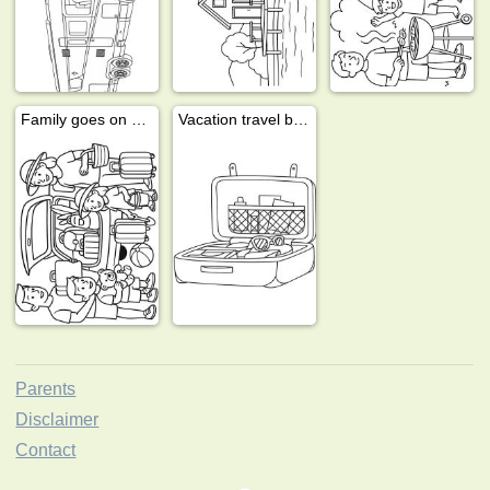
Family goes on vacation
Vacation travel bag
Parents
Disclaimer
Contact