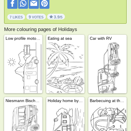
9
3.9
7 LIKES
VOTES
/5
More colouring pages of Holidays
Low profile motorhome
Eating at sea
Car with RV
Niesmann Bischoff motorhome
Holiday home by the water
Barbecuing at the campsite