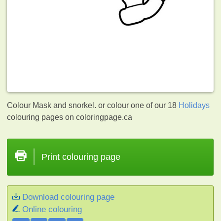
Colour Mask and snorkel. or colour one of our 18
Holidays
colouring pages on coloringpage.ca
Print colouring page
Download colouring page
Online colouring