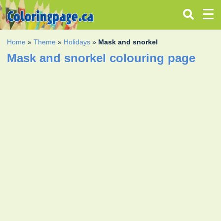
Home
»
Theme
»
Holidays
»
Mask and snorkel
Mask and snorkel colouring page