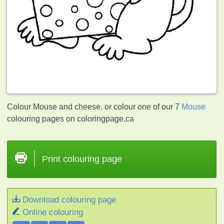
Colour Mouse and cheese. or colour one of our 7
Mouse
colouring pages on coloringpage.ca
Print colouring page
Download colouring page
Online colouring