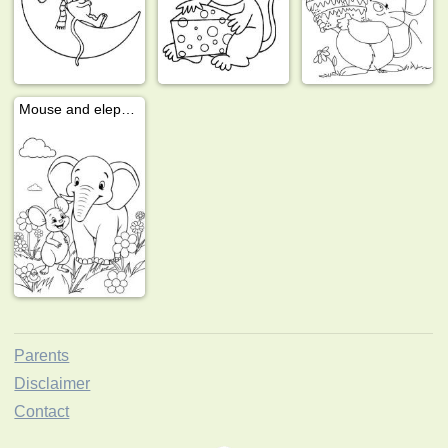
Mouse and elephant
Parents
Disclaimer
Contact