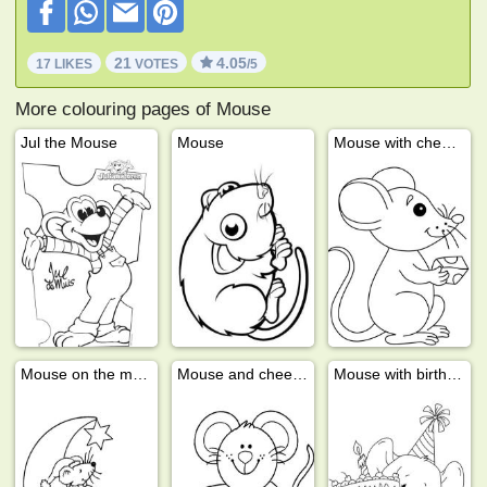
21
4.05
17 LIKES
VOTES
/5
More colouring pages of Mouse
Jul the Mouse
Mouse
Mouse with cheese
Mouse on the moon
Mouse and cheese
Mouse with birthday cake