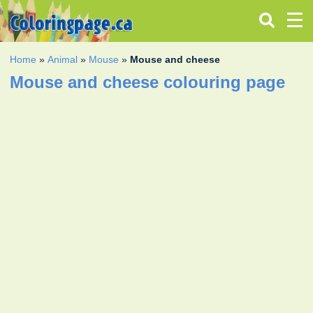
Home
»
Animal
»
Mouse
»
Mouse and cheese
Mouse and cheese colouring page