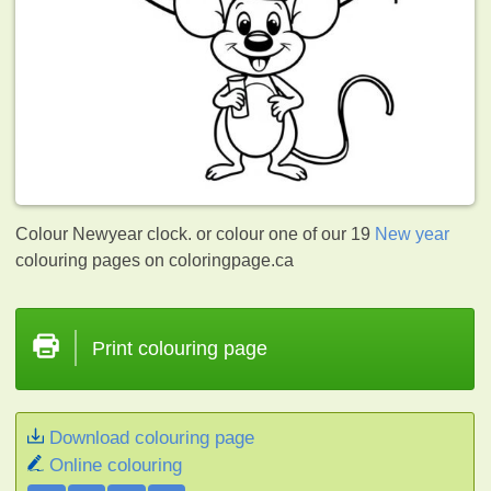
Colour Newyear clock. or colour one of our 19
New year
colouring pages on coloringpage.ca
Print colouring page
Download colouring page
Online colouring