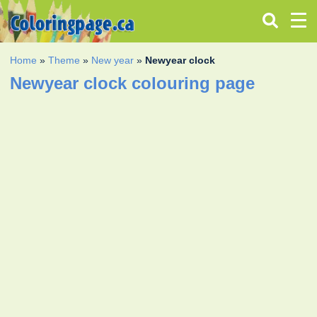
Home
»
Theme
»
New year
»
Newyear clock
Newyear clock colouring page