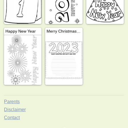
Happy New Year
Merry Christmas and Happy New Year 2023
Parents
Disclaimer
Contact