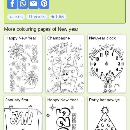
11
1.8
4 LIKES
VOTES
/5
More colouring pages of New year
Happy New Year
Champagne
Newyear clock
January first
Happy New Year 2025
Party hat new years