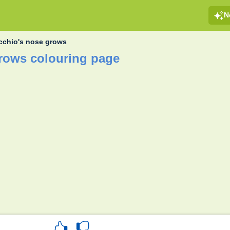
N
cchio's nose grows
rows colouring page