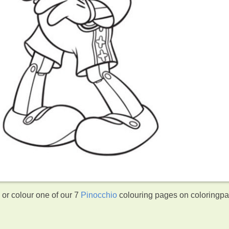
or colour one of our 7
Pinocchio
colouring pages on coloringp