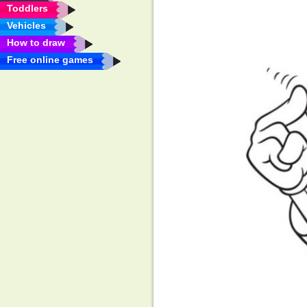
Toddlers
Vehicles
How to draw
Free online games