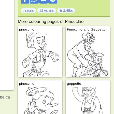
13
3.45
9 LIKES
VOTES
/5
More colouring pages of Pinocchio
pinocchio
Pinocchio and Geppetto
pinocchio
geppetto
age.ca