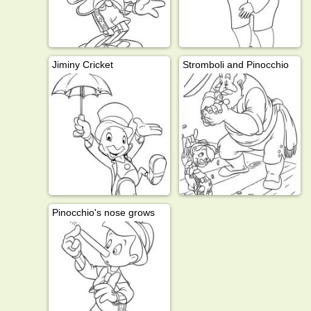
Jiminy Cricket
Stromboli and Pinocchio
Pinocchio's nose grows