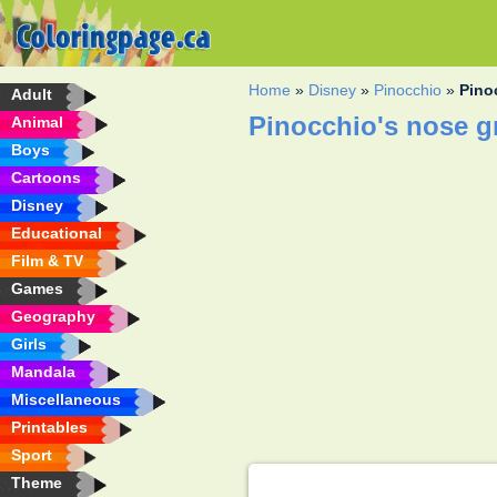
Home
»
Disney
»
Pinocchio
»
Pino
Adult
Pinocchio's nose g
Animal
Boys
Cartoons
Disney
Educational
Film & TV
Games
Geography
Girls
Mandala
Miscellaneous
Printables
Sport
Theme