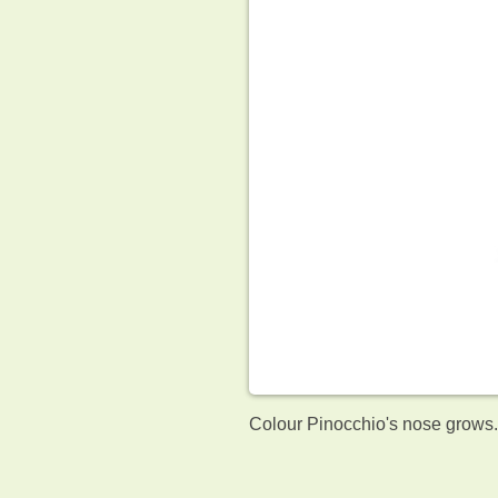
Colour Pinocchio's nose grows. 