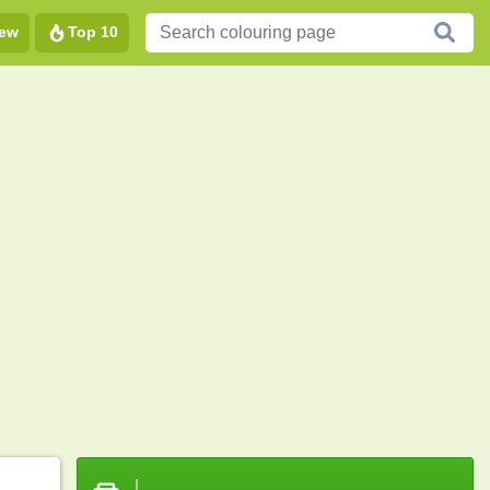
ew
Top 10