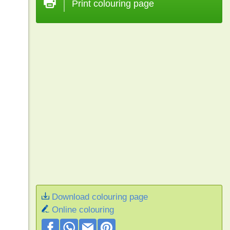
Print colouring page
Download colouring page
Online colouring