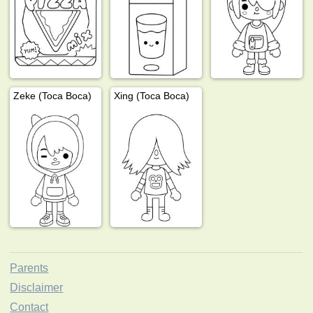
Zeke (Toca Boca)
Xing (Toca Boca)
Parents
Disclaimer
Contact