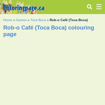
Home
»
Games
»
Toca Boca
»
Rob-o Café (Toca Boca)
Rob-o Café (Toca Boca) colouring
page