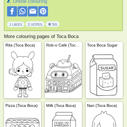
Online colouring
1
5
1 LIKES
VOTES
/5
More colouring pages of Toca Boca
Rita (Toca Boca)
Rob-o Café (Toca Boca)
Toca Boca Sugar
Pizza (Toca Boca)
Milk (Toca Boca)
Nari (Toca Boca)