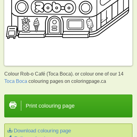
Colour Rob-o Café (Toca Boca). or colour one of our 14
Toca Boca
colouring pages on coloringpage.ca
Print colouring page
Download colouring page