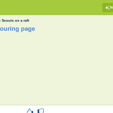
N
»
Scouts on a raft
louring page