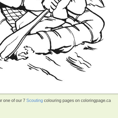
ur one of our 7
Scouting
colouring pages on coloringpage.ca