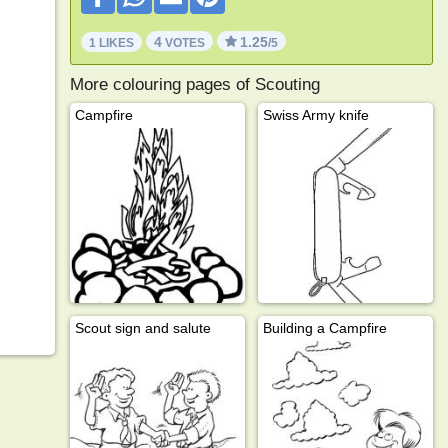
4
1.25
1 LIKES
VOTES
/5
More colouring pages of Scouting
Campfire
Swiss Army knife
Scout sign and salute
Building a Campfire