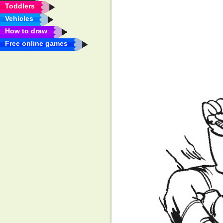
Toddlers
Vehicles
How to draw
Free online games