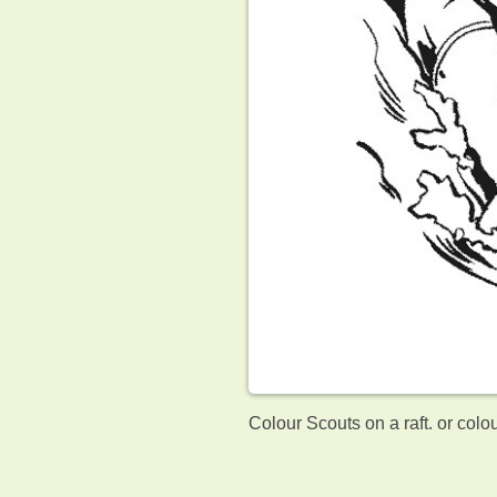
Colour Scouts on a raft. or colo