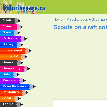
Home
»
Miscellaneous
»
Scouting
Adult
Scouts on a raft co
Animal
Boys
Cartoons
Disney
Educational
Film & TV
Games
Geography
Girls
Mandala
Miscellaneous
Printables
Sport
Theme