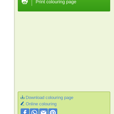
Print colouring page
Download colouring page
Online colouring