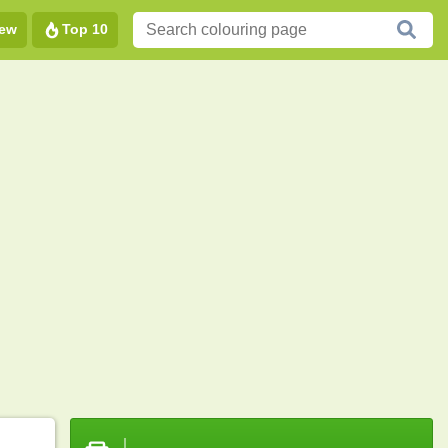
ew
Top 10