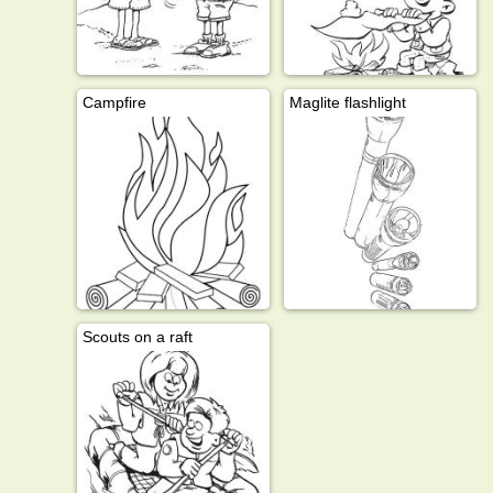
Campfire
Maglite flashlight
Scouts on a raft