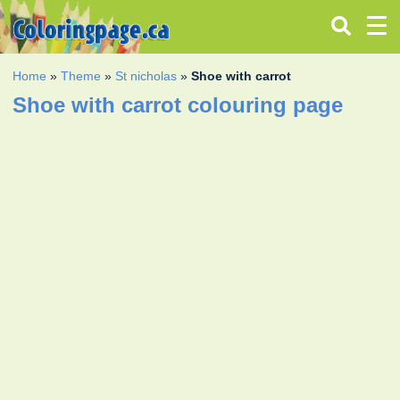
Home
»
Theme
»
St nicholas
»
Shoe with carrot
Shoe with carrot colouring page