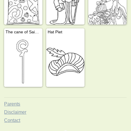
The cane of Saint Nicholas
Hat Piet
Parents
Disclaimer
Contact