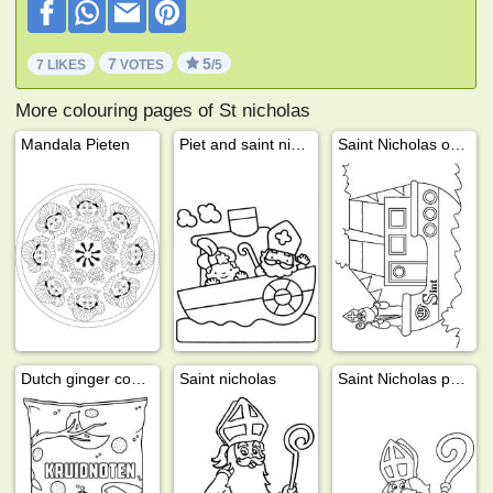
7
5
7 LIKES
VOTES
/5
More colouring pages of St nicholas
Mandala Pieten
Piet and saint nicholas on the steamboat
Saint Nicholas on the boat
Dutch ginger cookies (kruidnoten)
Saint nicholas
Saint Nicholas presents