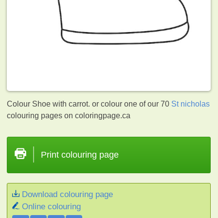
Colour Shoe with carrot. or colour one of our 70
St nicholas
colouring pages on coloringpage.ca
Print colouring page
Download colouring page
Online colouring