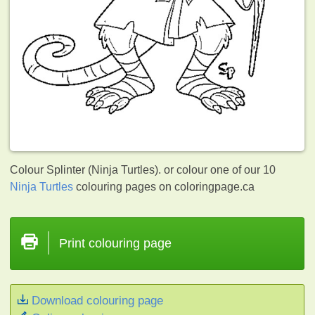
Colour Splinter (Ninja Turtles). or colour one of our 10
Ninja Turtles
colouring pages on coloringpage.ca
Print colouring page
Download colouring page