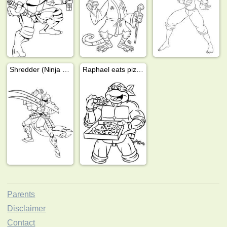
Shredder (Ninja Turtles)
Raphael eats pizza
Parents
Disclaimer
Contact