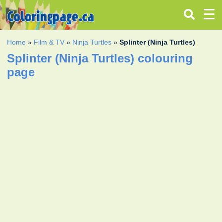
Home
»
Film & TV
»
Ninja Turtles
»
Splinter (Ninja Turtles)
Splinter (Ninja Turtles) colouring
page