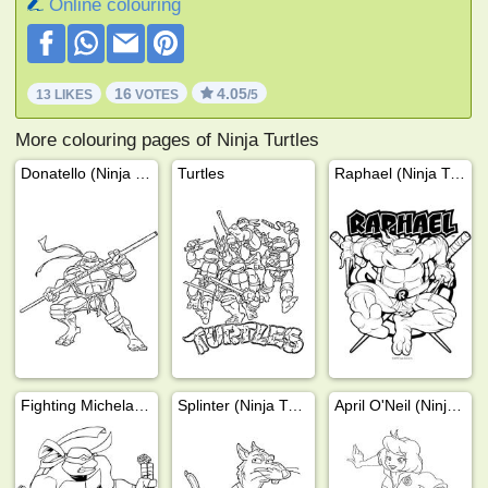
Online colouring
16
4.05
13 LIKES
VOTES
/5
More colouring pages of Ninja Turtles
Donatello (Ninja Turtles)
Turtles
Raphael (Ninja Turtles)
Fighting Michelangelo
Splinter (Ninja Turtles)
April O'Neil (Ninja Turtles)