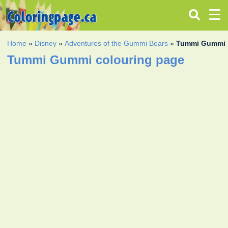
Home
»
Disney
»
Adventures of the Gummi Bears
»
Tummi Gummi
Tummi Gummi colouring page