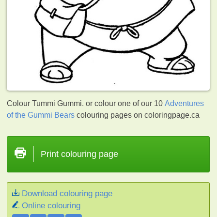
Colour Tummi Gummi. or colour one of our 10
Adventures
of the Gummi Bears
colouring pages on coloringpage.ca
Print colouring page
Download colouring page
Online colouring