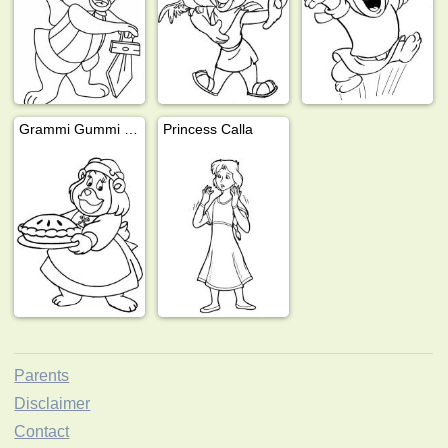
Grammi Gummi with cake
Princess Calla
Parents
Disclaimer
Contact