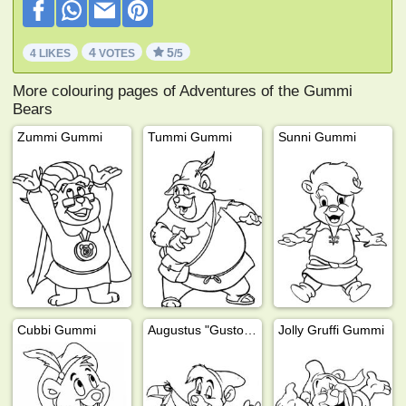
4
5
4 LIKES
VOTES
/5
More colouring pages of Adventures of the Gummi
Bears
Zummi Gummi
Tummi Gummi
Sunni Gummi
Cubbi Gummi
Augustus "Gusto" Gummi
Jolly Gruffi Gummi