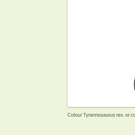
Colour Tyrannosaurus rex. or c