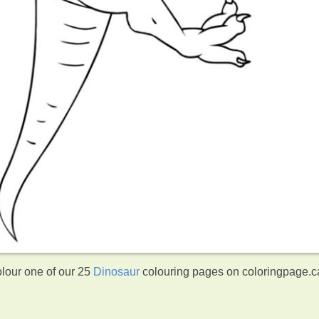
olour one of our 25
Dinosaur
colouring pages on coloringpage.c