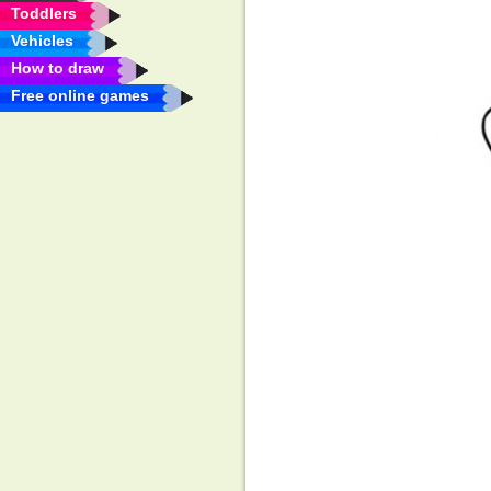
Toddlers
Vehicles
How to draw
Free online games