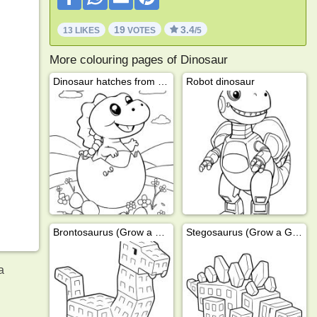
19
3.4
13 LIKES
VOTES
/5
More colouring pages of Dinosaur
Dinosaur hatches from egg
Robot dinosaur
Brontosaurus (Grow a Garden)
Stegosaurus (Grow a Garden)
a