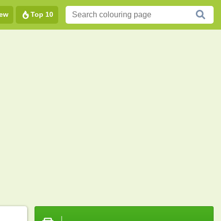
ew
Top 10