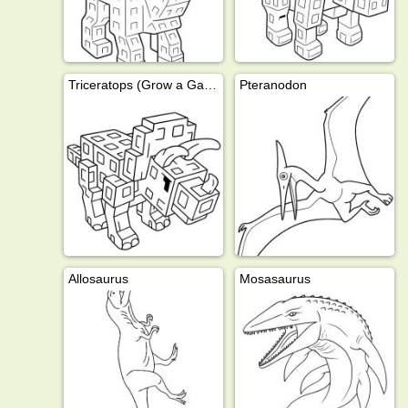
Triceratops (Grow a Garden)
Pteranodon
Allosaurus
Mosasaurus