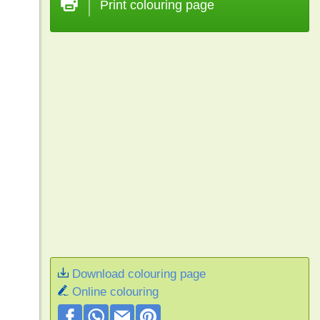
Print colouring page
Download colouring page
Online colouring