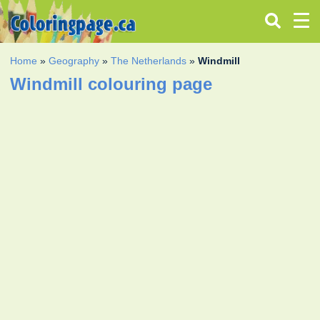
Home
»
Geography
»
The Netherlands
»
Windmill
Windmill colouring page