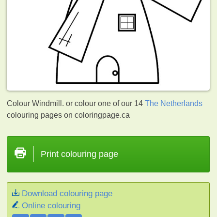
Colour Windmill. or colour one of our 14
The Netherlands
colouring pages on coloringpage.ca
Print colouring page
Download colouring page
Online colouring