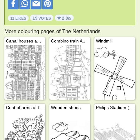
19
2.9
11 LIKES
VOTES
/5
More colouring pages of The Netherlands
Canal houses amsterdam
Combino train Amterdam
Windmill
Coat of arms of the Netherlands
Wooden shoes
Philips Stadium (PSV)