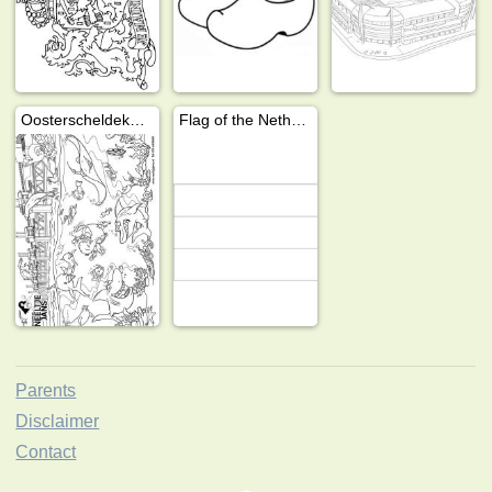
Oosterscheldekering
Flag of the Netherlands
Parents
Disclaimer
Contact