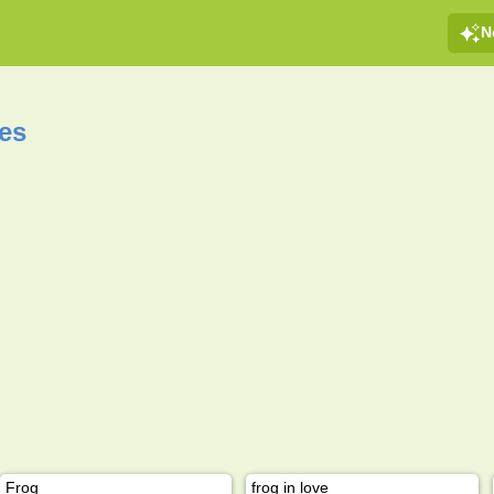
N
es
Frog
frog in love