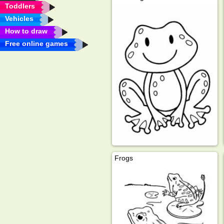
Toddlers
Vehicles
How to draw
Free online games
Frogs