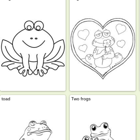
toad
Two frogs