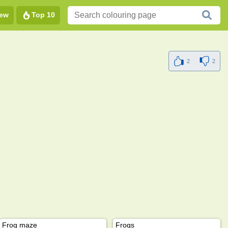
ew
Top 10
2
2
Frog maze
Frogs