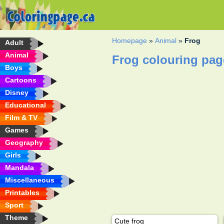
Homepage
»
Animal
»
Frog
Adult
Animal
Frog colouring pag
Boys
Cartoons
Disney
Educational
Film & TV
Games
Geography
Girls
Mandala
Miscellaneous
Printables
Sport
Theme
Cute frog