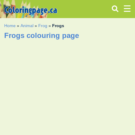
Home
»
Animal
»
Frog
»
Frogs
Frogs colouring page