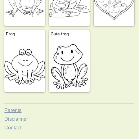
Frog
Cute frog
Parents
Disclaimer
Contact