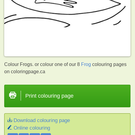
Colour Frogs. or colour one of our 8
Frog
colouring pages
on coloringpage.ca
Print colouring page
Download colouring page
Online colouring