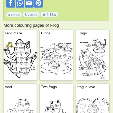
6
4.15
5 LIKES
VOTES
/5
More colouring pages of Frog
Frog maze
Frogs
Frogs
toad
Two frogs
frog in love