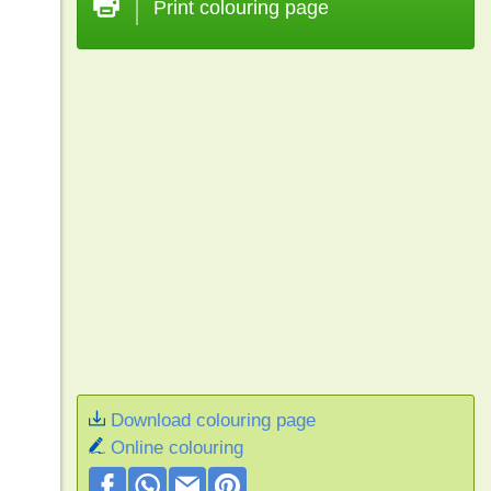
Print colouring page
Download colouring page
Online colouring