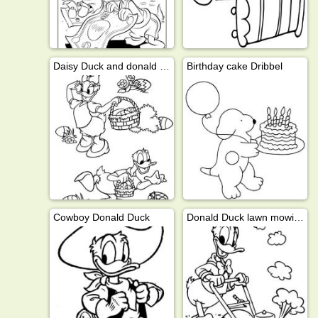
Daisy Duck and donald duck looking for easter eggs
Birthday cake Dribbel
Cowboy Donald Duck
Donald Duck lawn mowing