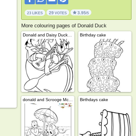
29
3.95
23 LIKES
VOTES
/5
More colouring pages of Donald Duck
Donald and Daisy Duck in a canoe
Birthday cake
donald and Scrooge McDuck on the beach
Birthdays cake