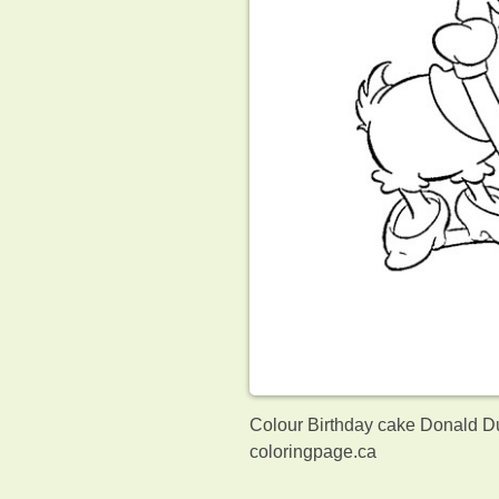
Colour Birthday cake Donald Du
coloringpage.ca