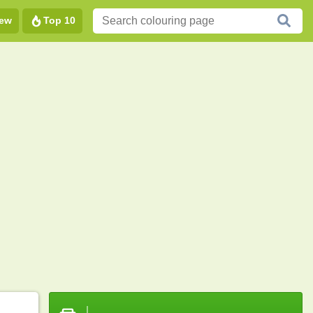
ew
Top 10