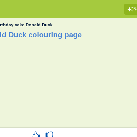
N
irthday cake Donald Duck
ld Duck colouring page