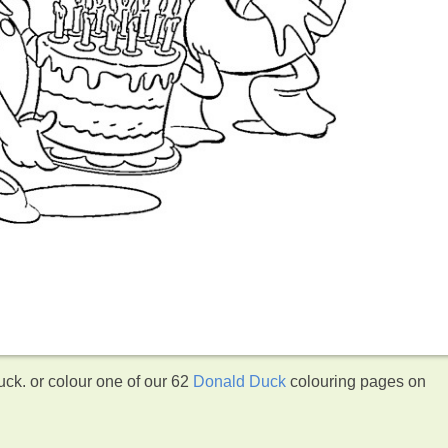
ck. or colour one of our 62
Donald Duck
colouring pages on