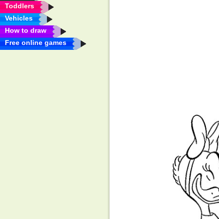
Toddlers
Vehicles
How to draw
Free online games