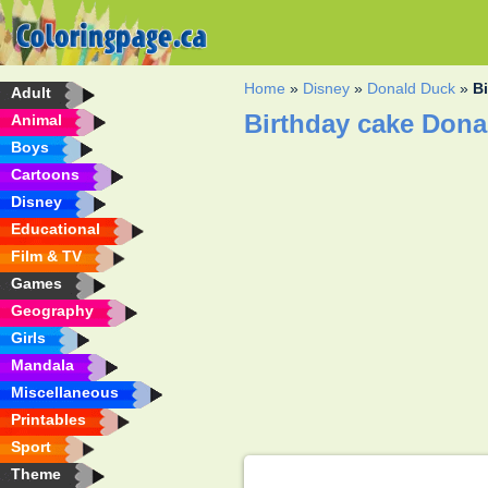
Home
»
Disney
»
Donald Duck
»
B
Adult
Birthday cake Dona
Animal
Boys
Cartoons
Disney
Educational
Film & TV
Games
Geography
Girls
Mandala
Miscellaneous
Printables
Sport
Theme