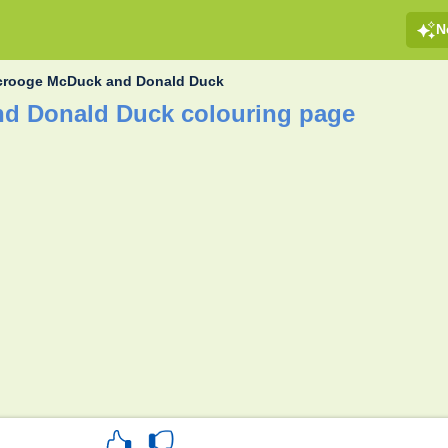
N
crooge McDuck and Donald Duck
d Donald Duck colouring page