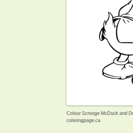
Colour Scrooge McDuck and Don
coloringpage.ca