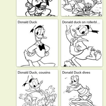
Donald Duck
Donald duck on rollerblades
Donald Duck, cousins
Donald Duck dives