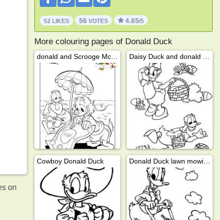
56
4.65
52 LIKES
VOTES
/5
More colouring pages of Donald Duck
donald and Scrooge McDuck on the beach
Daisy Duck and donald duck looking for easter eggs
Cowboy Donald Duck
Donald Duck lawn mowing
es on