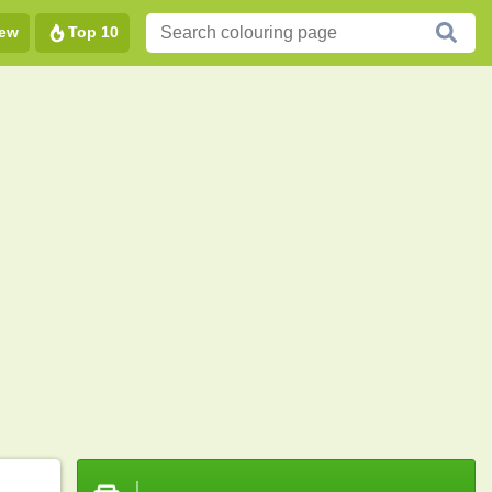
ew
Top 10