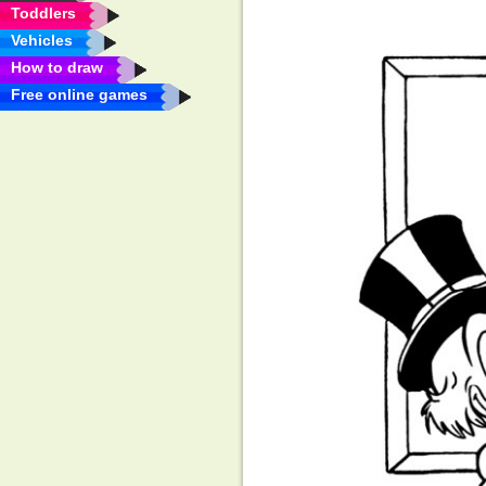
Toddlers
Vehicles
How to draw
Free online games