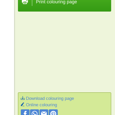
Print colouring page
Download colouring page
Online colouring