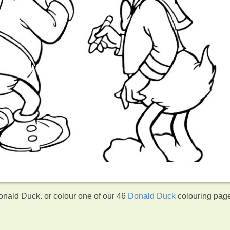
ald Duck. or colour one of our 46
Donald Duck
colouring pag