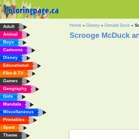
Home
»
Disney
»
Donald Duck
»
S
Adult
Scrooge McDuck an
Animal
Boys
Cartoons
Disney
Educational
Film & TV
Games
Geography
Girls
Mandala
Miscellaneous
Printables
Sport
Theme