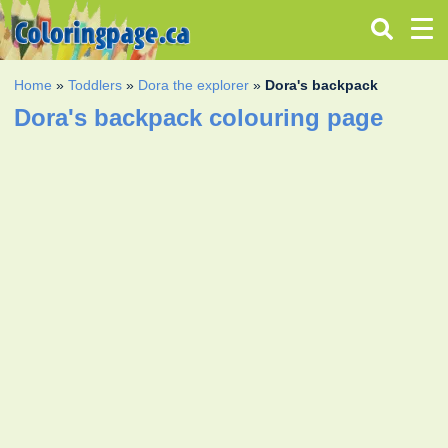
Home
»
Toddlers
»
Dora the explorer
»
Dora's backpack
Dora's backpack colouring page