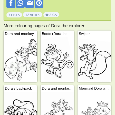
12
2.9
7 LIKES
VOTES
/5
More colouring pages of Dora the explorer
Dora and monkey
Boots (Dora the Explorer)
Swiper
Dora's backpack
Dora and monkey Boots playing
Mermaid Dora and Boots!