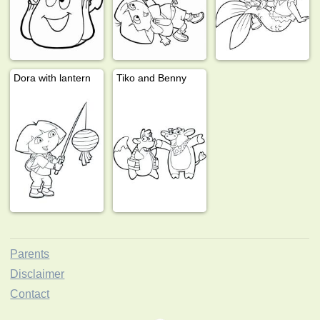
Dora with lantern
Tiko and Benny
Parents
Disclaimer
Contact