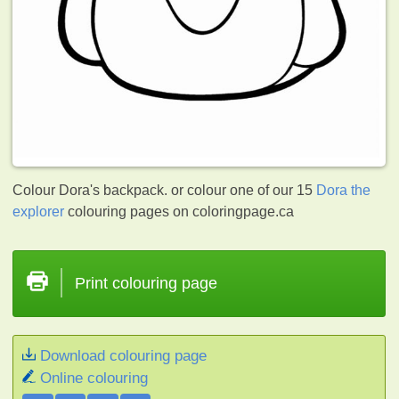
Colour Dora's backpack. or colour one of our 15
Dora the
explorer
colouring pages on coloringpage.ca
Print colouring page
Download colouring page
Online colouring