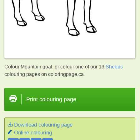
Colour Mountain goat. or colour one of our 13
Sheeps
colouring pages on coloringpage.ca
Print colouring page
Download colouring page
Online colouring