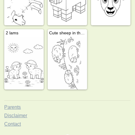
2 lams
Cute sheep in the meadow
Parents
Disclaimer
Contact