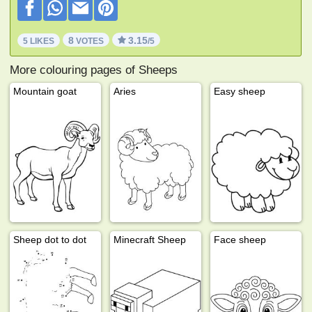
8
3.15
5 LIKES
VOTES
/5
More colouring pages of Sheeps
Mountain goat
Aries
Easy sheep
Sheep dot to dot
Minecraft Sheep
Face sheep