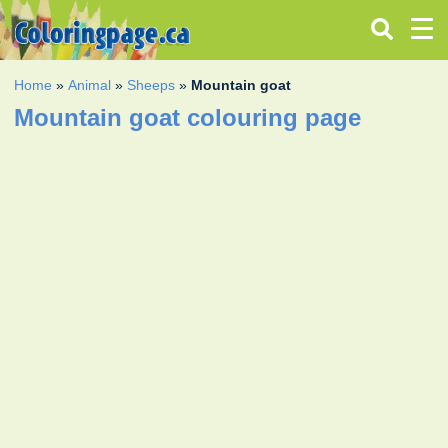
Home
»
Animal
»
Sheeps
»
Mountain goat
Mountain goat colouring page